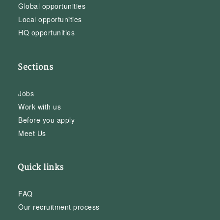
Global opportunities
Local opportunities
HQ opportunities
Sections
Jobs
Work with us
Before you apply
Meet Us
Quick links
FAQ
Our recruitment process