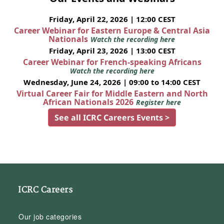
Friday, April 22, 2026 | 12:00 CEST
Career Webinar for Eastern Europe & Central Asia
Nationals
Watch the recording here
Friday, April 23, 2026 | 13:00 CEST
Career Webinar for French-speaking Africans
Watch the recording here
Wednesday, June 24, 2026 | 09:00 to 14:00 CEST
Virtual Career Fair for Middle Eastern and North
African Nationals 2026
Register here
See all ICRC Careers Events >
ICRC Careers
Our job categories