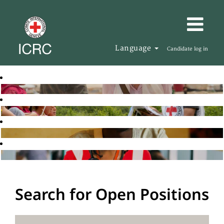
Language
Candidate log in
Search for Open Positions