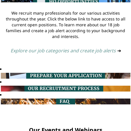
We recruit many professionals for our various activities
throughout the year. Click the below link to have access to all
current open positions. To learn more about our 18 job
families and create a job alert according to your background
and interests.
Explore our job categories and create job alerts
➔
Our Events and Webinars