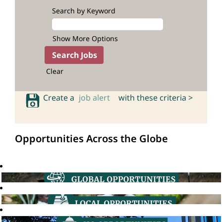
Search by Keyword
Show More Options
Clear
Create a
job alert
with these criteria >
Opportunities Across the Globe