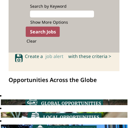
Search by Keyword
Show More Options
Clear
Create a
job alert
with these criteria >
Opportunities Across the Globe