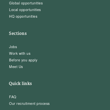
Global opportunities
Local opportunities
HQ opportunities
Sections
Jobs
Work with us
Before you apply
Meet Us
Quick links
FAQ
Our recruitment process