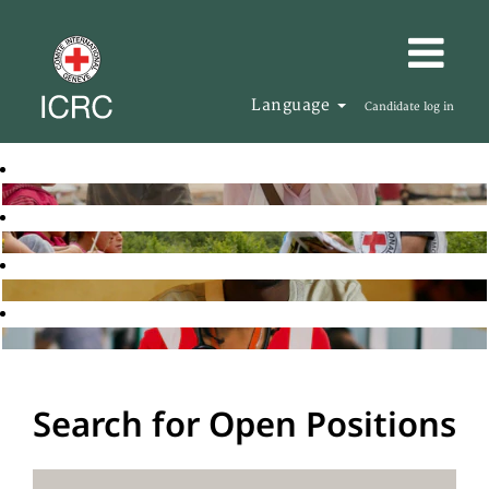
Language
Candidate log in
Search for Open Positions