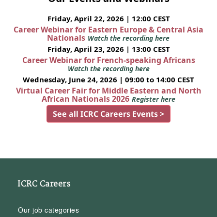
Friday, April 22, 2026 | 12:00 CEST
Career Webinar for Eastern Europe & Central Asia
Nationals
Watch the recording here
Friday, April 23, 2026 | 13:00 CEST
Career Webinar for French-speaking Africans
Watch the recording here
Wednesday, June 24, 2026 | 09:00 to 14:00 CEST
Virtual Career Fair for Middle Eastern and North
African Nationals 2026
Register here
See all ICRC Careers Events >
ICRC Careers
Our job categories