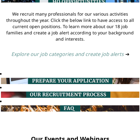
We recruit many professionals for our various activities
throughout the year. Click the below link to have access to all
current open positions. To learn more about our 18 job
families and create a job alert according to your background
and interests.
Explore our job categories and create job alerts
➔
Our Events and Webinars