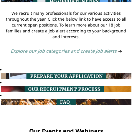
We recruit many professionals for our various activities
throughout the year. Click the below link to have access to all
current open positions. To learn more about our 18 job
families and create a job alert according to your background
and interests.
Explore our job categories and create job alerts
➔
Our Events and Webinars