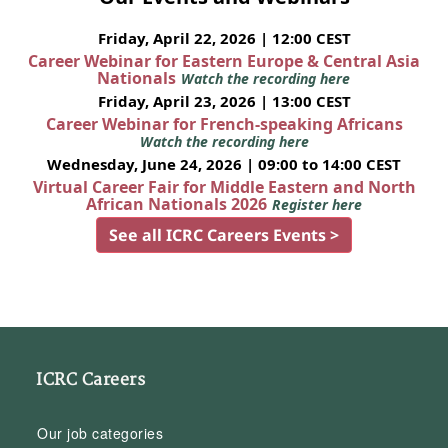
Friday, April 22, 2026 | 12:00 CEST
Career Webinar for Eastern Europe & Central Asia
Nationals
Watch the recording here
Friday, April 23, 2026 | 13:00 CEST
Career Webinar for French-speaking Africans
Watch the recording here
Wednesday, June 24, 2026 | 09:00 to 14:00 CEST
Virtual Career Fair for Middle Eastern and North
African Nationals 2026
Register here
See all ICRC Careers Events >
ICRC Careers
Our job categories