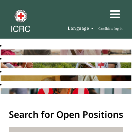
Language
Candidate log in
Search for Open Positions