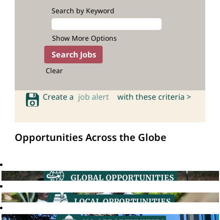
Search by Keyword
Show More Options
Clear
Create a
job alert
with these criteria >
Opportunities Across the Globe