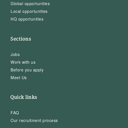
Global opportunities
Local opportunities
HQ opportunities
Sections
Jobs
Work with us
Before you apply
Meet Us
Quick links
FAQ
Our recruitment process