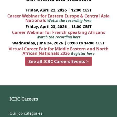
Friday, April 22, 2026 | 12:00 CEST
Career Webinar for Eastern Europe & Central Asia
Nationals
Watch the recording here
Friday, April 23, 2026 | 13:00 CEST
Career Webinar for French-speaking Africans
Watch the recording here
Wednesday, June 24, 2026 | 09:00 to 14:00 CEST
Virtual Career Fair for Middle Eastern and North
African Nationals 2026
Register here
See all ICRC Careers Events >
ICRC Careers
Our job categories