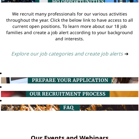
We recruit many professionals for our various activities
throughout the year. Click the below link to have access to all
current open positions. To learn more about our 18 job
families and create a job alert according to your background
and interests.
Explore our job categories and create job alerts
➔
Our Events and Webinars