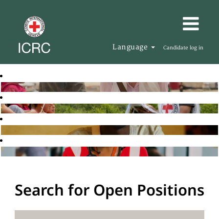
Language
Candidate log in
Search for Open Positions