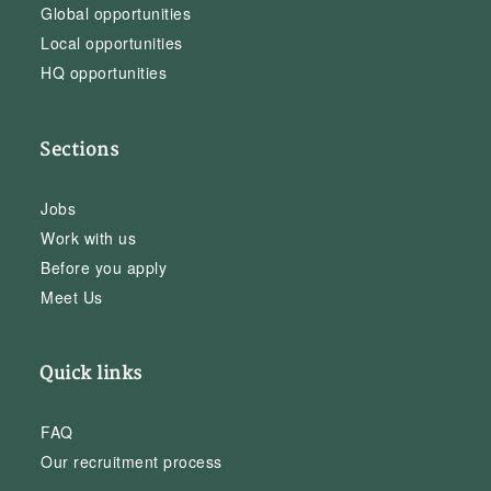
Global opportunities
Local opportunities
HQ opportunities
Sections
Jobs
Work with us
Before you apply
Meet Us
Quick links
FAQ
Our recruitment process