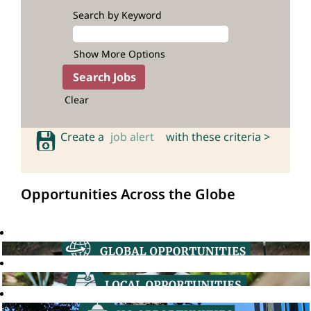
Search by Keyword
Show More Options
Clear
Create a
job alert
with these criteria >
Opportunities Across the Globe