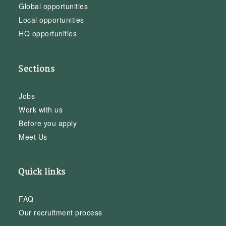
Global opportunities
Local opportunities
HQ opportunities
Sections
Jobs
Work with us
Before you apply
Meet Us
Quick links
FAQ
Our recruitment process