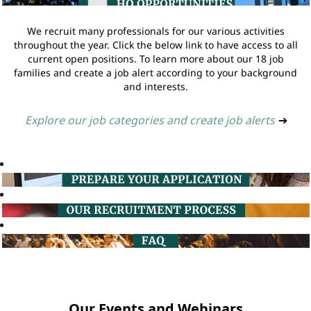
We recruit many professionals for our various activities
throughout the year. Click the below link to have access to all
current open positions. To learn more about our 18 job
families and create a job alert according to your background
and interests.
Explore our job categories and create job alerts
➔
Our Events and Webinars