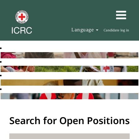
Language
Candidate log in
Search for Open Positions