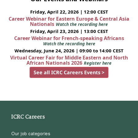
Friday, April 22, 2026 | 12:00 CEST
Career Webinar for Eastern Europe & Central Asia
Nationals
Watch the recording here
Friday, April 23, 2026 | 13:00 CEST
Career Webinar for French-speaking Africans
Watch the recording here
Wednesday, June 24, 2026 | 09:00 to 14:00 CEST
Virtual Career Fair for Middle Eastern and North
African Nationals 2026
Register here
See all ICRC Careers Events >
ICRC Careers
Our job categories