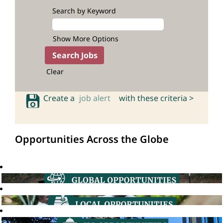
Search by Keyword
Show More Options
Clear
Create a
job alert
with these criteria >
Opportunities Across the Globe