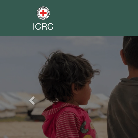
Previous