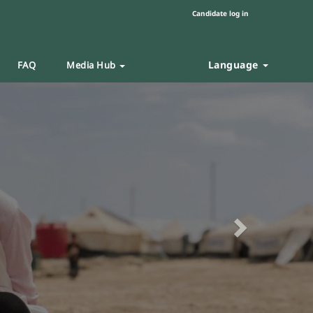
Candidate log in
Language
FAQ
Media Hub
Next