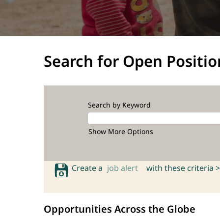
Search for Open Positio
Search by Keyword
Show More Options
Create a
job alert
with these criteria >
Opportunities Across the Globe