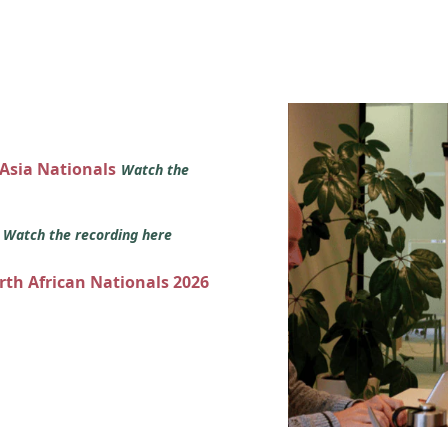
 Asia Nationals
Watch the
s
Watch the recording here
orth African Nationals 2026