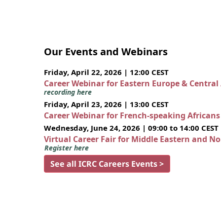
Our Events and Webinars
Friday, April 22, 2026 | 12:00 CEST
Career Webinar for Eastern Europe & Central
recording here
Friday, April 23, 2026 | 13:00 CEST
Career Webinar for French-speaking African
Wednesday, June 24, 2026 | 09:00 to 14:00 CEST
Virtual Career Fair for Middle Eastern and N
Register here
See all ICRC Careers Events >