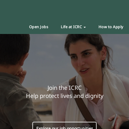
Open Jobs
Life at ICRC
How to Apply
Join the ICRC
Help protect lives and dignity
Explore our job opportunities