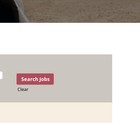
Clear