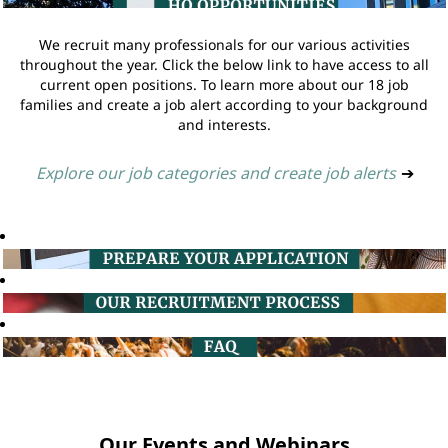
We recruit many professionals for our various activities
throughout the year. Click the below link to have access to all
current open positions. To learn more about our 18 job
families and create a job alert according to your background
and interests.
Explore our job categories and create job alerts
➔
Our Events and Webinars