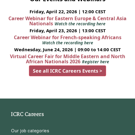
Friday, April 22, 2026 | 12:00 CEST
Career Webinar for Eastern Europe & Central Asia
Nationals
Watch the recording here
Friday, April 23, 2026 | 13:00 CEST
Career Webinar for French-speaking Africans
Watch the recording here
Wednesday, June 24, 2026 | 09:00 to 14:00 CEST
Virtual Career Fair for Middle Eastern and North
African Nationals 2026
Register here
See all ICRC Careers Events >
ICRC Careers
Our job categories