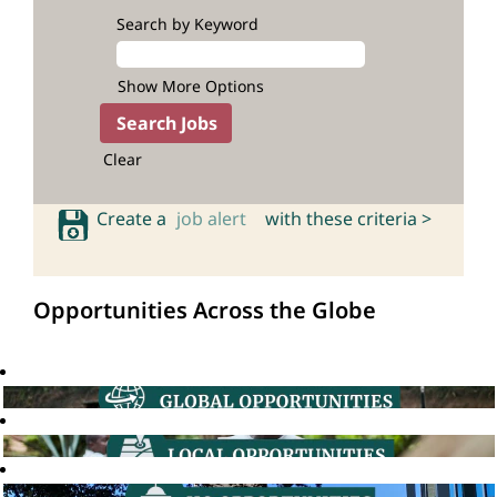
Search by Keyword
Show More Options
Clear
Create a
job alert
with these criteria >
Opportunities Across the Globe