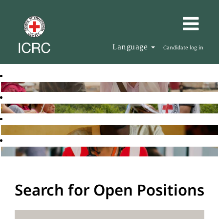
Language
Candidate log in
Search for Open Positions