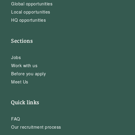
Global opportunities
Local opportunities
HQ opportunities
Sections
Jobs
Work with us
Before you apply
Meet Us
Quick links
FAQ
Our recruitment process