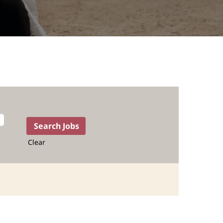
Clear