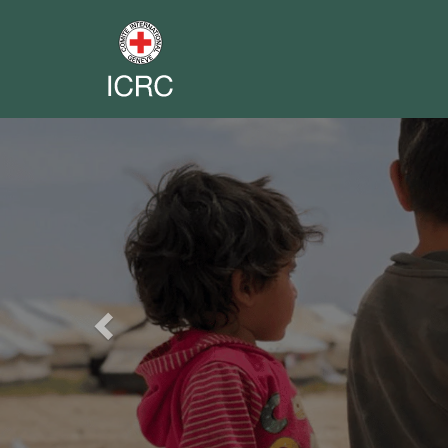
Previous