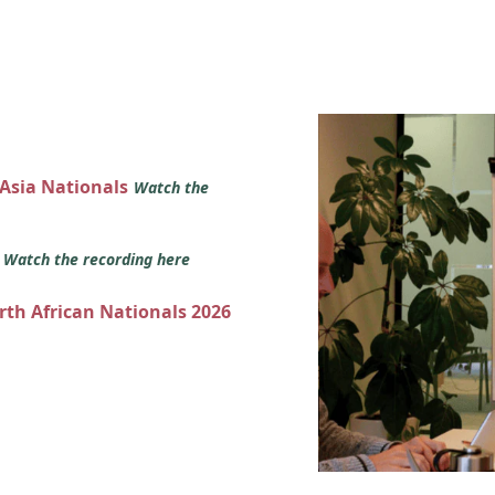
 Asia Nationals
Watch the
s
Watch the recording here
orth African Nationals 2026