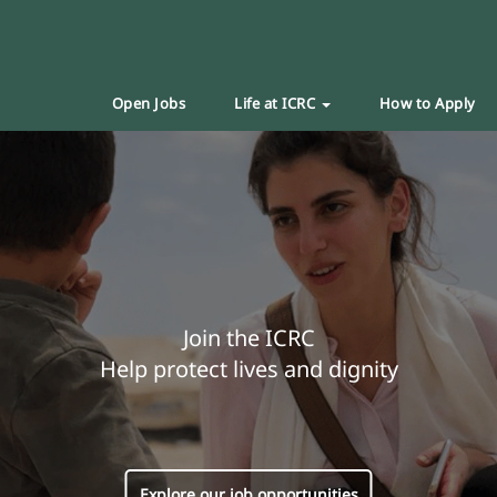
Open Jobs
Life at ICRC
How to Apply
Join the ICRC
Help protect lives and dignity
Explore our job opportunities