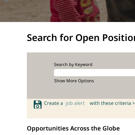
Search for Open Positio
Search by Keyword
Show More Options
Create a
job alert
with these criteria >
Opportunities Across the Globe