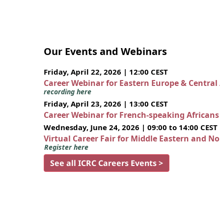
Our Events and Webinars
Friday, April 22, 2026 | 12:00 CEST
Career Webinar for Eastern Europe & Central
recording here
Friday, April 23, 2026 | 13:00 CEST
Career Webinar for French-speaking African
Wednesday, June 24, 2026 | 09:00 to 14:00 CEST
Virtual Career Fair for Middle Eastern and N
Register here
See all ICRC Careers Events >