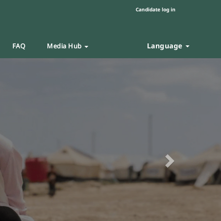
Candidate log in
Language
FAQ
Media Hub
Next