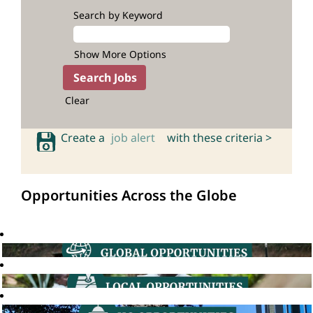
Search by Keyword
Show More Options
Clear
Create a
job alert
with these criteria >
Opportunities Across the Globe