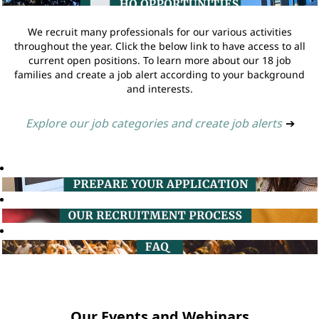
We recruit many professionals for our various activities
throughout the year. Click the below link to have access to all
current open positions. To learn more about our 18 job
families and create a job alert according to your background
and interests.
Explore our job categories and create job alerts
➔
Our Events and Webinars