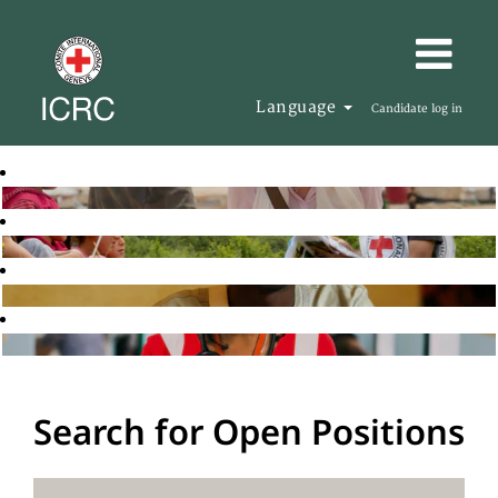
Language
Candidate log in
Search for Open Positions