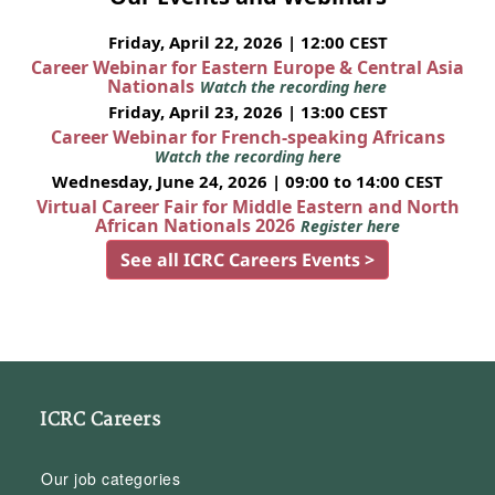
Friday, April 22, 2026 | 12:00 CEST
Career Webinar for Eastern Europe & Central Asia
Nationals
Watch the recording here
Friday, April 23, 2026 | 13:00 CEST
Career Webinar for French-speaking Africans
Watch the recording here
Wednesday, June 24, 2026 | 09:00 to 14:00 CEST
Virtual Career Fair for Middle Eastern and North
African Nationals 2026
Register here
See all ICRC Careers Events >
ICRC Careers
Our job categories