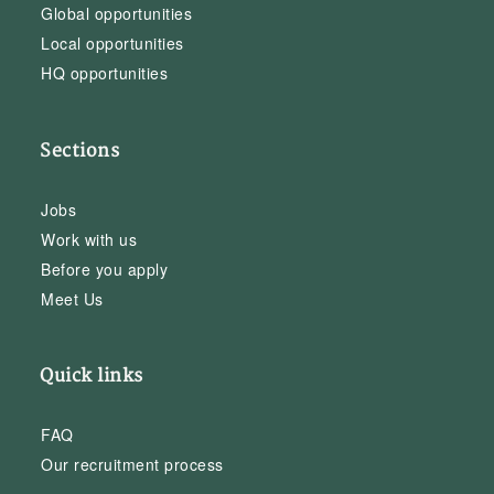
Global opportunities
Local opportunities
HQ opportunities
Sections
Jobs
Work with us
Before you apply
Meet Us
Quick links
FAQ
Our recruitment process