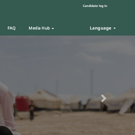
Candidate log in
Language
FAQ
Media Hub
Next