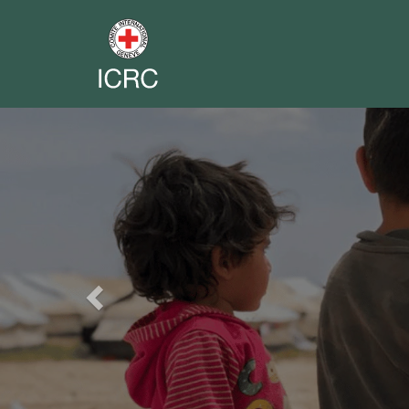
Previous