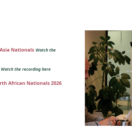
 Asia Nationals
Watch the
s
Watch the recording here
orth African Nationals 2026