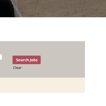
Clear