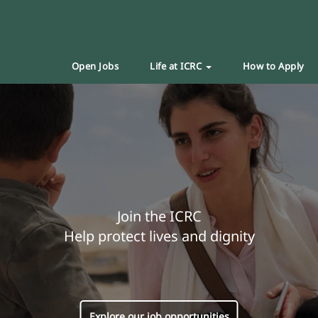
Open Jobs
Life at ICRC
How to Apply
Join the ICRC
Help protect lives and dignity
Explore our job opportunities