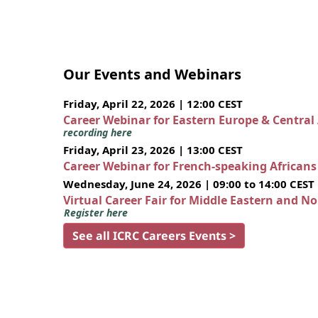
Our Events and Webinars
Friday, April 22, 2026 | 12:00 CEST
Career Webinar for Eastern Europe & Central
recording here
Friday, April 23, 2026 | 13:00 CEST
Career Webinar for French-speaking African
Wednesday, June 24, 2026 | 09:00 to 14:00 CEST
Virtual Career Fair for Middle Eastern and N
Register here
See all ICRC Careers Events >