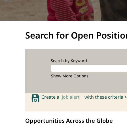
Search for Open Positio
Search by Keyword
Show More Options
Create a
job alert
with these criteria >
Opportunities Across the Globe