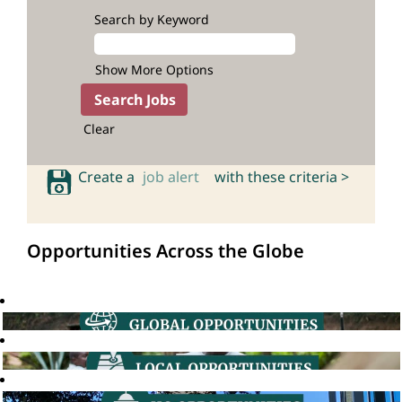
Search by Keyword
Show More Options
Clear
Create a
job alert
with these criteria >
Opportunities Across the Globe