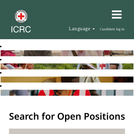
Language
Candidate log in
Search for Open Positions