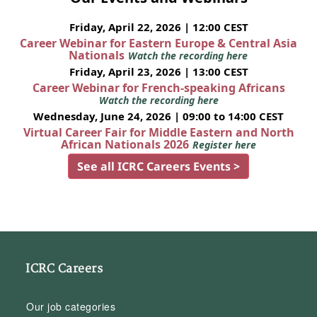
Friday, April 22, 2026 | 12:00 CEST
Career Webinar for Eastern Europe & Central Asia
Nationals
Watch the recording here
Friday, April 23, 2026 | 13:00 CEST
Career Webinar for French-speaking Africans
Watch the recording here
Wednesday, June 24, 2026 | 09:00 to 14:00 CEST
Virtual Career Fair for Middle Eastern and North
African Nationals 2026
Register here
See all ICRC Careers Events >
ICRC Careers
Our job categories