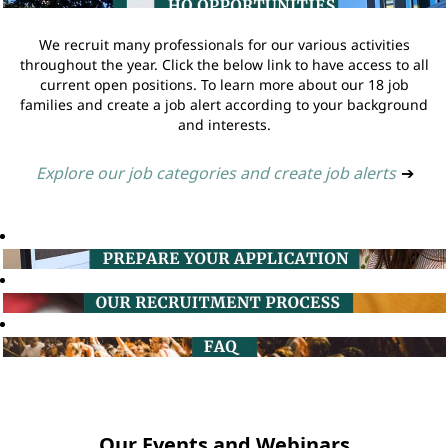
We recruit many professionals for our various activities
throughout the year. Click the below link to have access to all
current open positions. To learn more about our 18 job
families and create a job alert according to your background
and interests.
Explore our job categories and create job alerts
➔
Our Events and Webinars