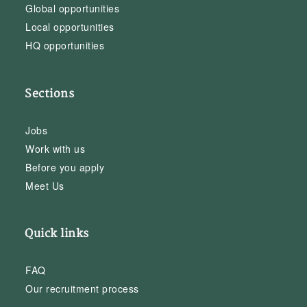
Global opportunities
Local opportunities
HQ opportunities
Sections
Jobs
Work with us
Before you apply
Meet Us
Quick links
FAQ
Our recruitment process