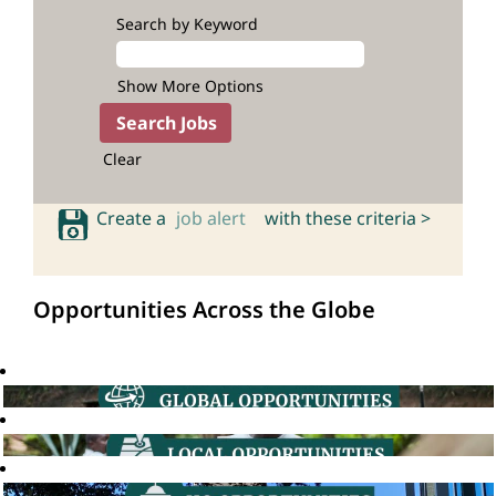
Search by Keyword
Show More Options
Clear
Create a
job alert
with these criteria >
Opportunities Across the Globe