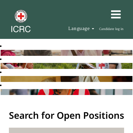
Language
Candidate log in
Search for Open Positions