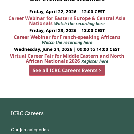
Friday, April 22, 2026 | 12:00 CEST
Career Webinar for Eastern Europe & Central Asia
Nationals
Watch the recording here
Friday, April 23, 2026 | 13:00 CEST
Career Webinar for French-speaking Africans
Watch the recording here
Wednesday, June 24, 2026 | 09:00 to 14:00 CEST
Virtual Career Fair for Middle Eastern and North
African Nationals 2026
Register here
See all ICRC Careers Events >
ICRC Careers
Our job categories