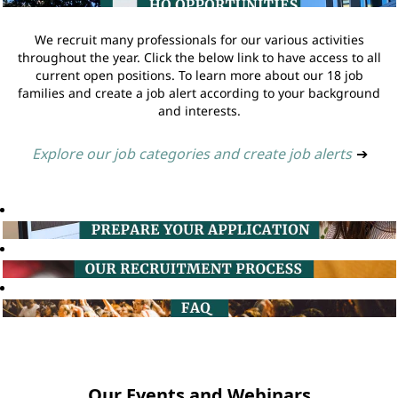
We recruit many professionals for our various activities
throughout the year. Click the below link to have access to all
current open positions. To learn more about our 18 job
families and create a job alert according to your background
and interests.
Explore our job categories and create job alerts
➔
Our Events and Webinars