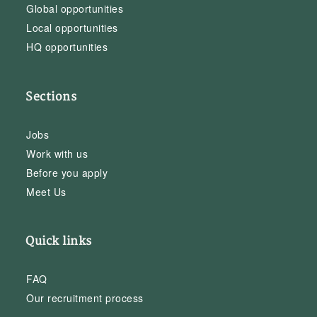
Global opportunities
Local opportunities
HQ opportunities
Sections
Jobs
Work with us
Before you apply
Meet Us
Quick links
FAQ
Our recruitment process