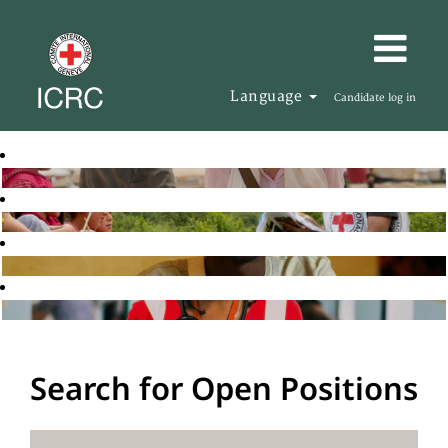
Language
Candidate log in
Search for Open Positions