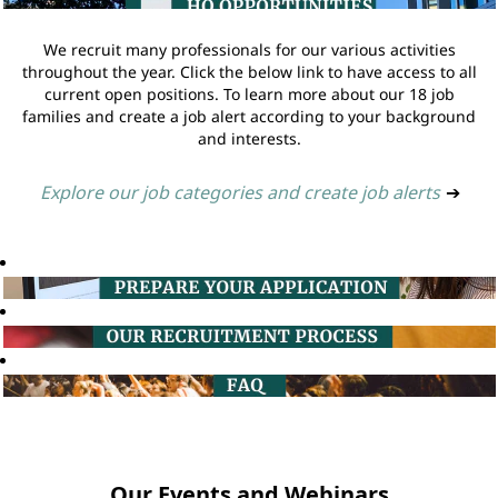
We recruit many professionals for our various activities
throughout the year. Click the below link to have access to all
current open positions. To learn more about our 18 job
families and create a job alert according to your background
and interests.
Explore our job categories and create job alerts
➔
Our Events and Webinars