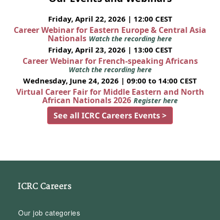
Friday, April 22, 2026 | 12:00 CEST
Career Webinar for Eastern Europe & Central Asia
Nationals
Watch the recording here
Friday, April 23, 2026 | 13:00 CEST
Career Webinar for French-speaking Africans
Watch the recording here
Wednesday, June 24, 2026 | 09:00 to 14:00 CEST
Virtual Career Fair for Middle Eastern and North
African Nationals 2026
Register here
See all ICRC Careers Events >
ICRC Careers
Our job categories