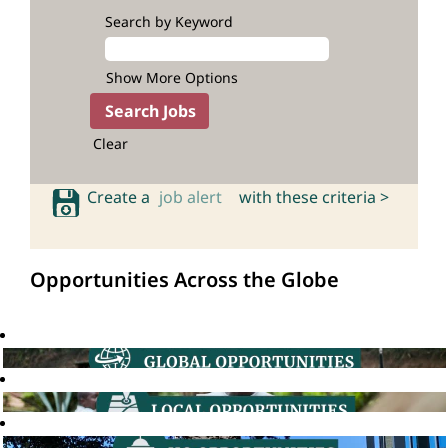
Search by Keyword
Show More Options
Clear
Create a
job alert
with these criteria >
Opportunities Across the Globe