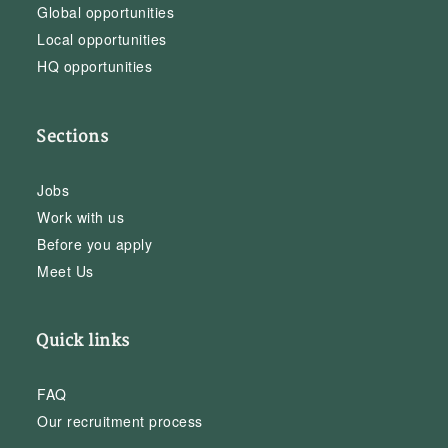
Global opportunities
Local opportunities
HQ opportunities
Sections
Jobs
Work with us
Before you apply
Meet Us
Quick links
FAQ
Our recruitment process