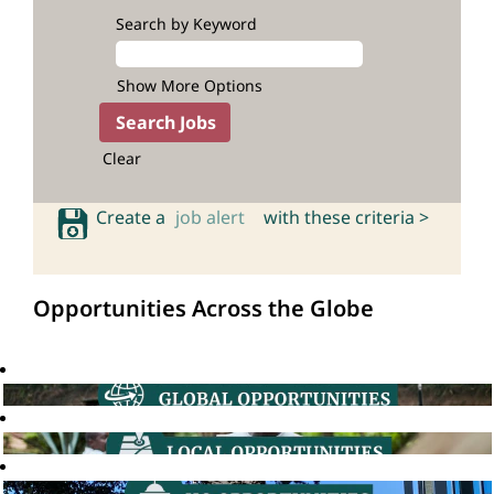
Search by Keyword
Show More Options
Clear
Create a
job alert
with these criteria >
Opportunities Across the Globe