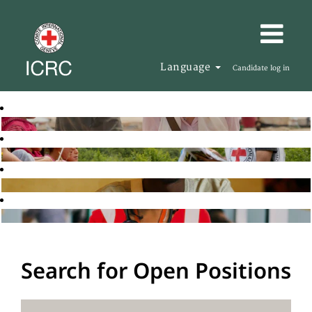
Language
Candidate log in
Search for Open Positions