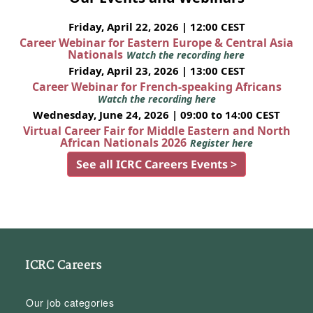
Friday, April 22, 2026 | 12:00 CEST
Career Webinar for Eastern Europe & Central Asia
Nationals
Watch the recording here
Friday, April 23, 2026 | 13:00 CEST
Career Webinar for French-speaking Africans
Watch the recording here
Wednesday, June 24, 2026 | 09:00 to 14:00 CEST
Virtual Career Fair for Middle Eastern and North
African Nationals 2026
Register here
See all ICRC Careers Events >
ICRC Careers
Our job categories