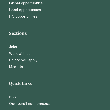
Global opportunities
Local opportunities
HQ opportunities
Sections
Jobs
Work with us
Before you apply
Meet Us
Quick links
FAQ
Our recruitment process