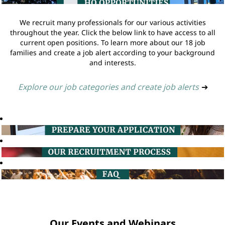
We recruit many professionals for our various activities
throughout the year. Click the below link to have access to all
current open positions. To learn more about our 18 job
families and create a job alert according to your background
and interests.
Explore our job categories and create job alerts
➔
Our Events and Webinars