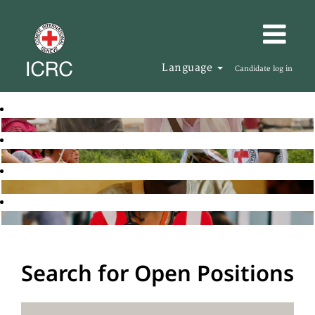
Language
Candidate log in
Search for Open Positions