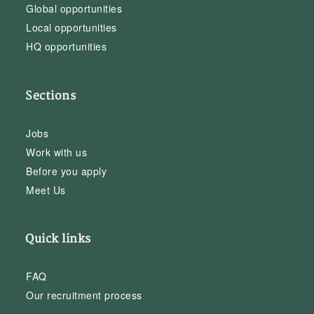
Global opportunities
Local opportunities
HQ opportunities
Sections
Jobs
Work with us
Before you apply
Meet Us
Quick links
FAQ
Our recruitment process