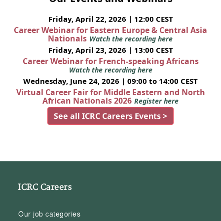
Friday, April 22, 2026 | 12:00 CEST
Career Webinar for Eastern Europe & Central Asia
Nationals
Watch the recording here
Friday, April 23, 2026 | 13:00 CEST
Career Webinar for French-speaking Africans
Watch the recording here
Wednesday, June 24, 2026 | 09:00 to 14:00 CEST
Virtual Career Fair for Middle Eastern and North
African Nationals 2026
Register here
See all ICRC Careers Events >
ICRC Careers
Our job categories