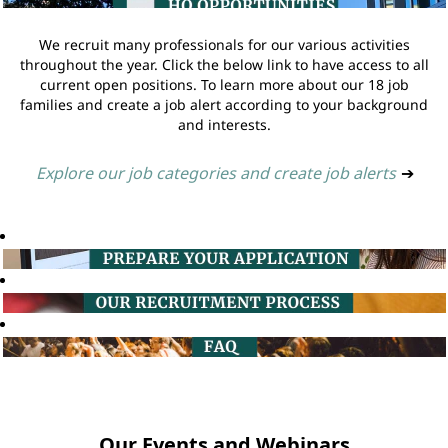
We recruit many professionals for our various activities
throughout the year. Click the below link to have access to all
current open positions. To learn more about our 18 job
families and create a job alert according to your background
and interests.
Explore our job categories and create job alerts
➔
Our Events and Webinars