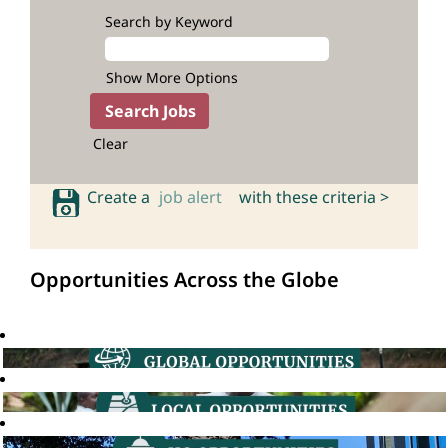
Search by Keyword
Show More Options
Clear
Create a
job alert
with these criteria >
Opportunities Across the Globe