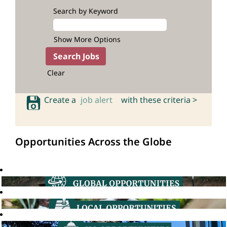
Search by Keyword
Show More Options
Clear
Create a
job alert
with these criteria >
Opportunities Across the Globe