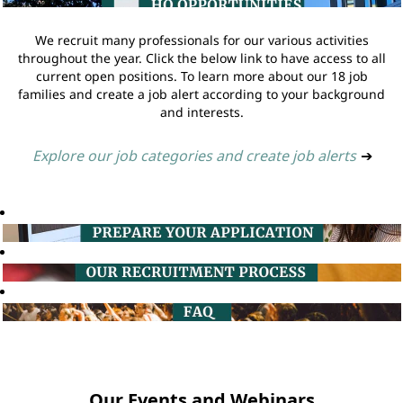
We recruit many professionals for our various activities
throughout the year. Click the below link to have access to all
current open positions. To learn more about our 18 job
families and create a job alert according to your background
and interests.
Explore our job categories and create job alerts
➔
Our Events and Webinars