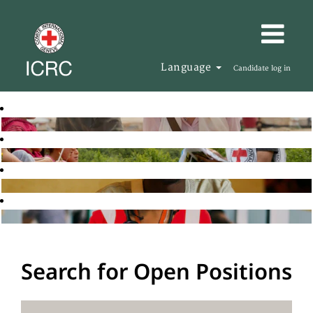
Language
Candidate log in
Search for Open Positions