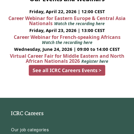
Friday, April 22, 2026 | 12:00 CEST
Career Webinar for Eastern Europe & Central Asia
Nationals
Watch the recording here
Friday, April 23, 2026 | 13:00 CEST
Career Webinar for French-speaking Africans
Watch the recording here
Wednesday, June 24, 2026 | 09:00 to 14:00 CEST
Virtual Career Fair for Middle Eastern and North
African Nationals 2026
Register here
See all ICRC Careers Events >
ICRC Careers
Our job categories