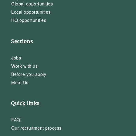
Global opportunities
Local opportunities
HQ opportunities
Sections
Jobs
Work with us
Before you apply
Meet Us
Quick links
FAQ
Our recruitment process