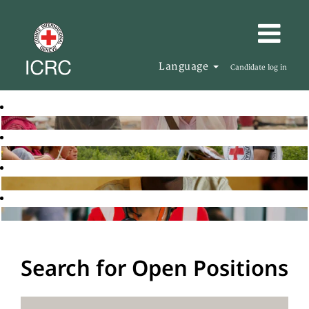
Language
Candidate log in
Search for Open Positions