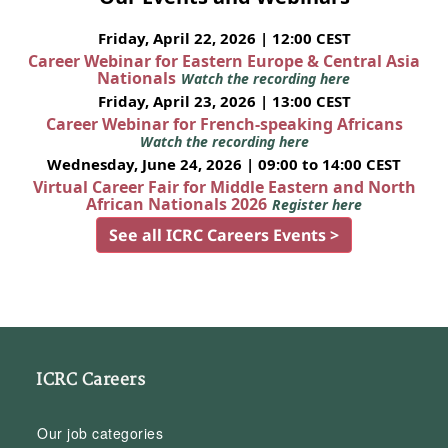
Friday, April 22, 2026 | 12:00 CEST
Career Webinar for Eastern Europe & Central Asia
Nationals
Watch the recording here
Friday, April 23, 2026 | 13:00 CEST
Career Webinar for French-speaking Africans
Watch the recording here
Wednesday, June 24, 2026 | 09:00 to 14:00 CEST
Virtual Career Fair for Middle Eastern and North
African Nationals 2026
Register here
See all ICRC Careers Events >
ICRC Careers
Our job categories