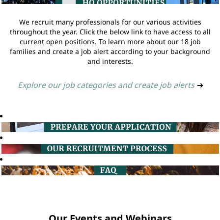
We recruit many professionals for our various activities
throughout the year. Click the below link to have access to all
current open positions. To learn more about our 18 job
families and create a job alert according to your background
and interests.
Explore our job categories and create job alerts
➔
Our Events and Webinars