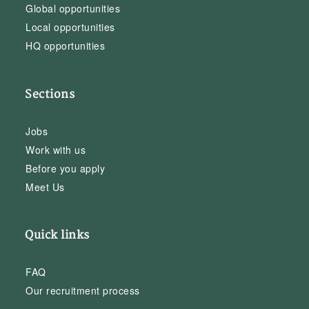
Global opportunities
Local opportunities
HQ opportunities
Sections
Jobs
Work with us
Before you apply
Meet Us
Quick links
FAQ
Our recruitment process