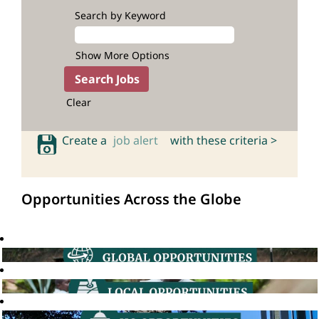
Search by Keyword
Show More Options
Clear
Create a
job alert
with these criteria >
Opportunities Across the Globe