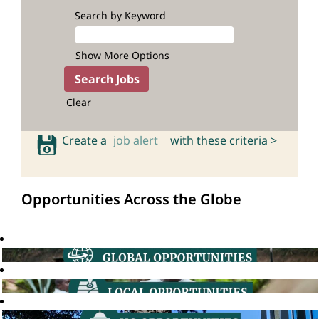
Search by Keyword
Show More Options
Clear
Create a
job alert
with these criteria >
Opportunities Across the Globe