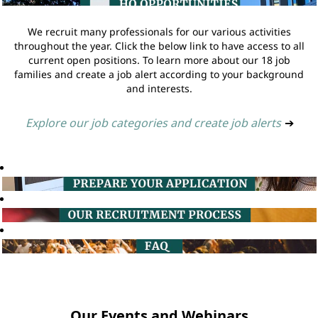
We recruit many professionals for our various activities
throughout the year. Click the below link to have access to all
current open positions. To learn more about our 18 job
families and create a job alert according to your background
and interests.
Explore our job categories and create job alerts
➔
Our Events and Webinars