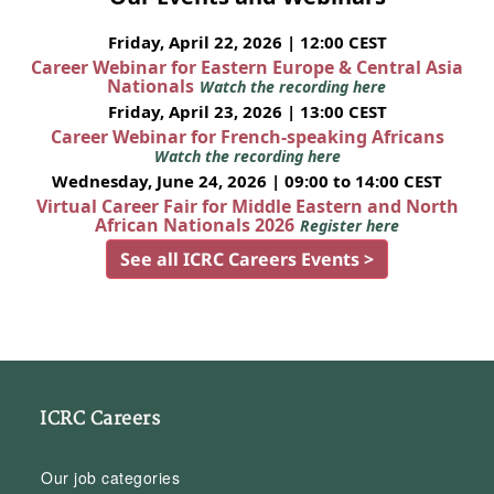
Friday, April 22, 2026 | 12:00 CEST
Career Webinar for Eastern Europe & Central Asia
Nationals
Watch the recording here
Friday, April 23, 2026 | 13:00 CEST
Career Webinar for French-speaking Africans
Watch the recording here
Wednesday, June 24, 2026 | 09:00 to 14:00 CEST
Virtual Career Fair for Middle Eastern and North
African Nationals 2026
Register here
See all ICRC Careers Events >
ICRC Careers
Our job categories