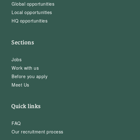
Global opportunities
Local opportunities
HQ opportunities
Sections
Jobs
Work with us
Before you apply
Meet Us
Quick links
FAQ
Our recruitment process