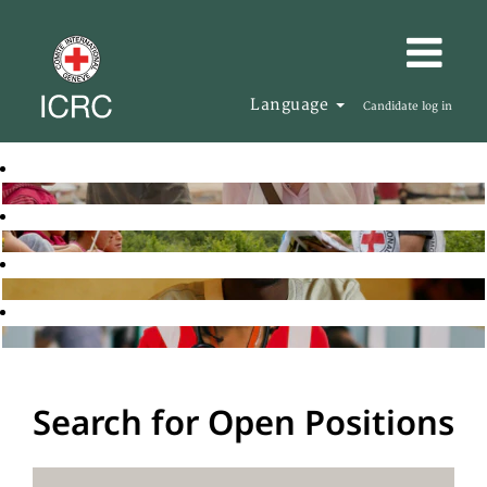
Language
Candidate log in
Search for Open Positions