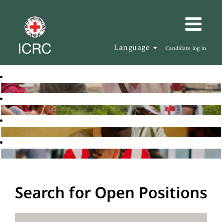
Language
Candidate log in
Search for Open Positions