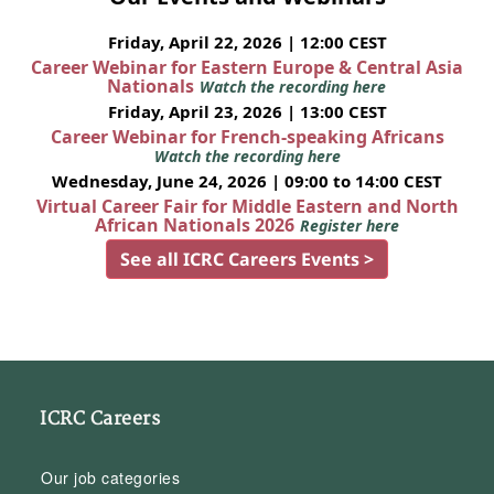
Friday, April 22, 2026 | 12:00 CEST
Career Webinar for Eastern Europe & Central Asia
Nationals
Watch the recording here
Friday, April 23, 2026 | 13:00 CEST
Career Webinar for French-speaking Africans
Watch the recording here
Wednesday, June 24, 2026 | 09:00 to 14:00 CEST
Virtual Career Fair for Middle Eastern and North
African Nationals 2026
Register here
See all ICRC Careers Events >
ICRC Careers
Our job categories