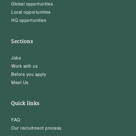
Global opportunities
Local opportunities
HQ opportunities
Sections
Jobs
Work with us
Before you apply
Meet Us
Quick links
FAQ
Our recruitment process