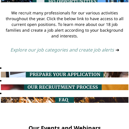
We recruit many professionals for our various activities
throughout the year. Click the below link to have access to all
current open positions. To learn more about our 18 job
families and create a job alert according to your background
and interests.
Explore our job categories and create job alerts
➔
Our Events and Webinars