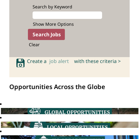
Search by Keyword
Show More Options
Clear
Create a
job alert
with these criteria >
Opportunities Across the Globe