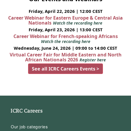
Friday, April 22, 2026 | 12:00 CEST
Career Webinar for Eastern Europe & Central Asia
Nationals
Watch the recording here
Friday, April 23, 2026 | 13:00 CEST
Career Webinar for French-speaking Africans
Watch the recording here
Wednesday, June 24, 2026 | 09:00 to 14:00 CEST
Virtual Career Fair for Middle Eastern and North
African Nationals 2026
Register here
See all ICRC Careers Events >
ICRC Careers
Our job categories