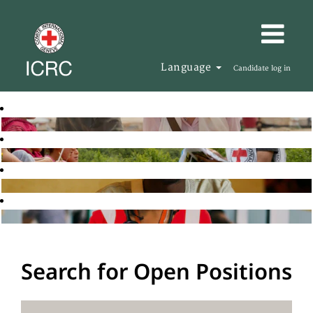
Language
Candidate log in
Search for Open Positions