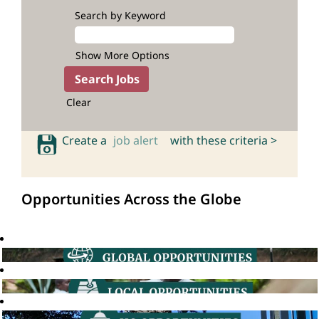
Search by Keyword
Show More Options
Clear
Create a
job alert
with these criteria >
Opportunities Across the Globe