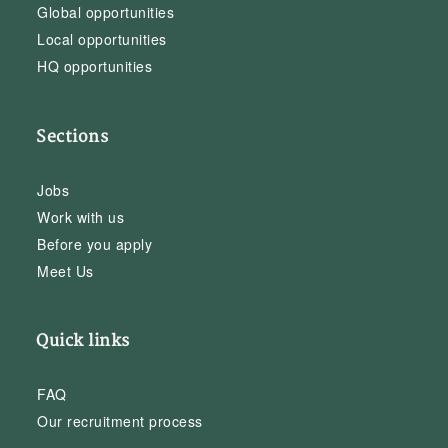
Global opportunities
Local opportunities
HQ opportunities
Sections
Jobs
Work with us
Before you apply
Meet Us
Quick links
FAQ
Our recruitment process