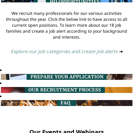
We recruit many professionals for our various activities
throughout the year. Click the below link to have access to all
current open positions. To learn more about our 18 job
families and create a job alert according to your background
and interests.
Explore our job categories and create job alerts
➔
Our Events and Webinars