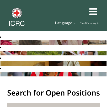
Language
Candidate log in
Search for Open Positions