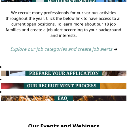
We recruit many professionals for our various activities
throughout the year. Click the below link to have access to all
current open positions. To learn more about our 18 job
families and create a job alert according to your background
and interests.
Explore our job categories and create job alerts
➔
Our Events and Webinars