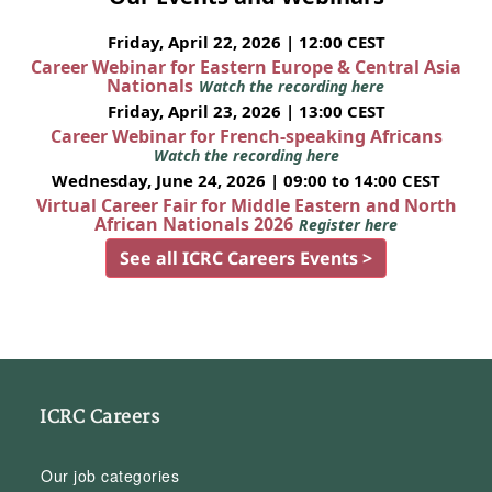
Friday, April 22, 2026 | 12:00 CEST
Career Webinar for Eastern Europe & Central Asia
Nationals
Watch the recording here
Friday, April 23, 2026 | 13:00 CEST
Career Webinar for French-speaking Africans
Watch the recording here
Wednesday, June 24, 2026 | 09:00 to 14:00 CEST
Virtual Career Fair for Middle Eastern and North
African Nationals 2026
Register here
See all ICRC Careers Events >
ICRC Careers
Our job categories