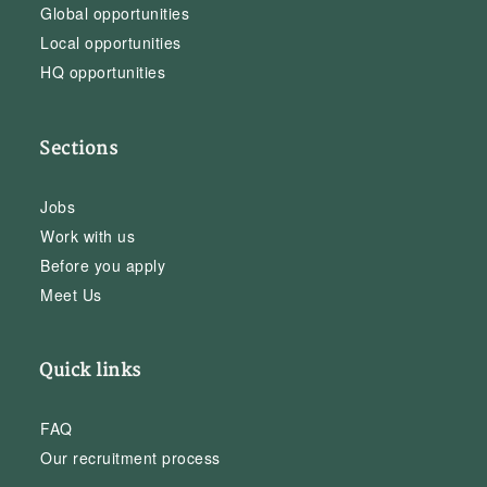
Global opportunities
Local opportunities
HQ opportunities
Sections
Jobs
Work with us
Before you apply
Meet Us
Quick links
FAQ
Our recruitment process