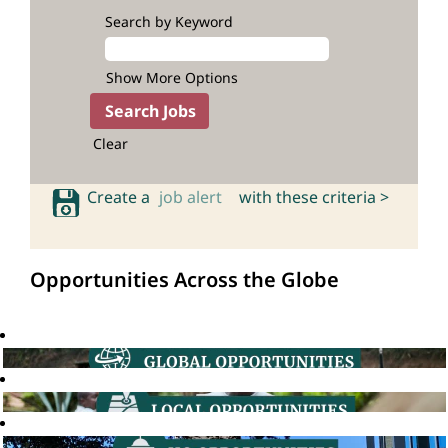
Search by Keyword
Show More Options
Clear
Create a
job alert
with these criteria >
Opportunities Across the Globe