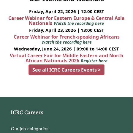
Friday, April 22, 2026 | 12:00 CEST
Career Webinar for Eastern Europe & Central Asia
Nationals
Watch the recording here
Friday, April 23, 2026 | 13:00 CEST
Career Webinar for French-speaking Africans
Watch the recording here
Wednesday, June 24, 2026 | 09:00 to 14:00 CEST
Virtual Career Fair for Middle Eastern and North
African Nationals 2026
Register here
See all ICRC Careers Events >
ICRC Careers
Our job categories