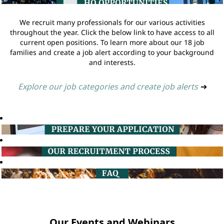
We recruit many professionals for our various activities
throughout the year. Click the below link to have access to all
current open positions. To learn more about our 18 job
families and create a job alert according to your background
and interests.
Explore our job categories and create job alerts
➔
Our Events and Webinars