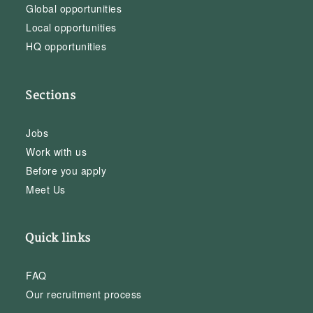
Global opportunities
Local opportunities
HQ opportunities
Sections
Jobs
Work with us
Before you apply
Meet Us
Quick links
FAQ
Our recruitment process