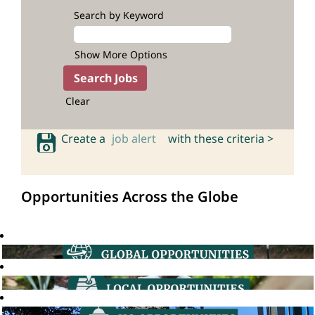
Search by Keyword
Show More Options
Clear
Create a
job alert
with these criteria >
Opportunities Across the Globe