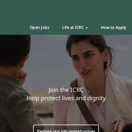
Open Jobs
Life at ICRC
How to Apply
Join the ICRC
Help protect lives and dignity
Explore our job opportunities