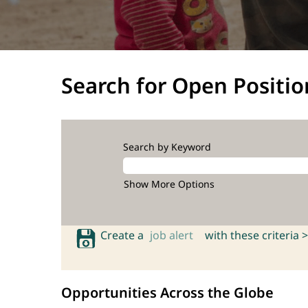
Search for Open Positio
Search by Keyword
Show More Options
Create a
job alert
with these criteria >
Opportunities Across the Globe