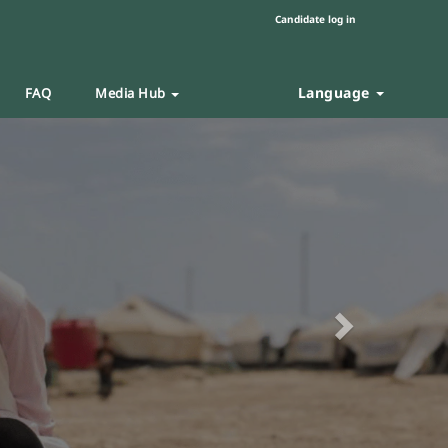
Candidate log in
Language
FAQ
Media Hub
Next