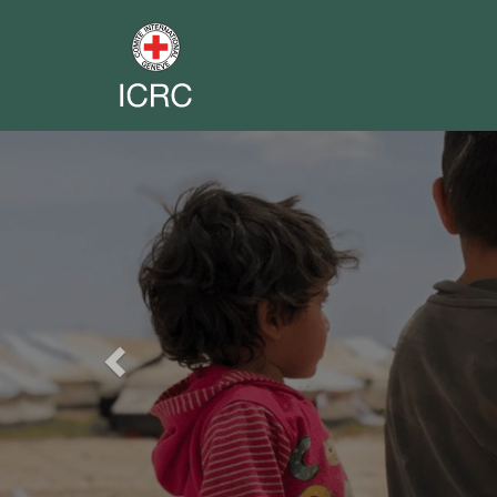
Previous