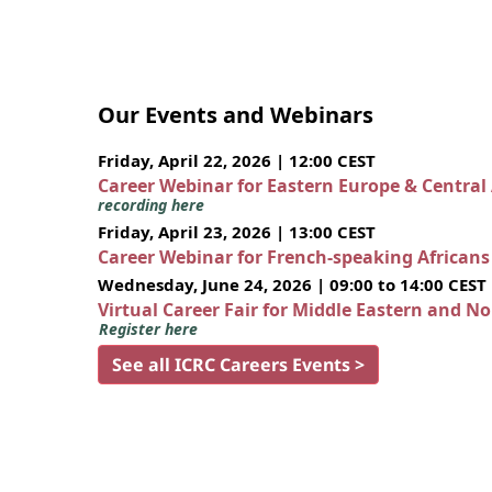
Our Events and Webinars
Friday, April 22, 2026 | 12:00 CEST
Career Webinar for Eastern Europe & Central
recording here
Friday, April 23, 2026 | 13:00 CEST
Career Webinar for French-speaking African
Wednesday, June 24, 2026 | 09:00 to 14:00 CEST
Virtual Career Fair for Middle Eastern and N
Register here
See all ICRC Careers Events >