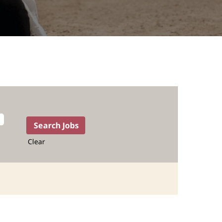
Clear