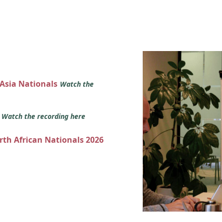
 Asia Nationals
Watch the
s
Watch the recording here
orth African Nationals 2026