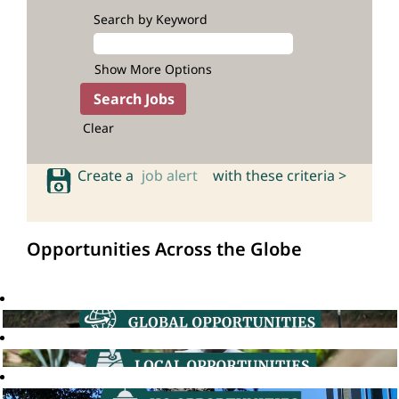
Search by Keyword
Show More Options
Clear
Create a
job alert
with these criteria >
Opportunities Across the Globe