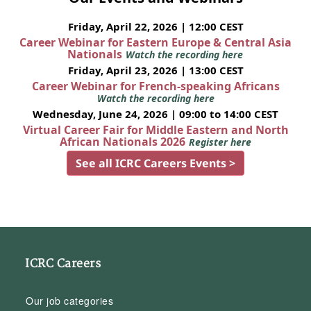
Friday, April 22, 2026 | 12:00 CEST
Career Webinar for Eastern Europe & Central Asia
Nationals
Watch the recording here
Friday, April 23, 2026 | 13:00 CEST
Career Webinar for French-speaking Africans
Watch the recording here
Wednesday, June 24, 2026 | 09:00 to 14:00 CEST
Virtual Career Fair for Middle Eastern and North
African Nationals 2026
Register here
See all ICRC Careers Events >
ICRC Careers
Our job categories