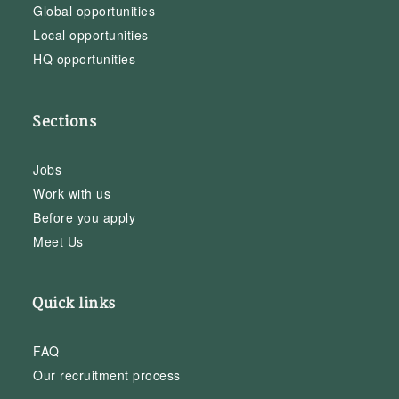
Global opportunities
Local opportunities
HQ opportunities
Sections
Jobs
Work with us
Before you apply
Meet Us
Quick links
FAQ
Our recruitment process