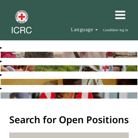
Language
Candidate log in
Search for Open Positions