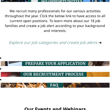
We recruit many professionals for our various activities
throughout the year. Click the below link to have access to all
current open positions. To learn more about our 18 job
families and create a job alert according to your background
and interests.
Explore our job categories and create job alerts
➔
Our Events and Webinars