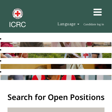
Language
Candidate log in
Search for Open Positions