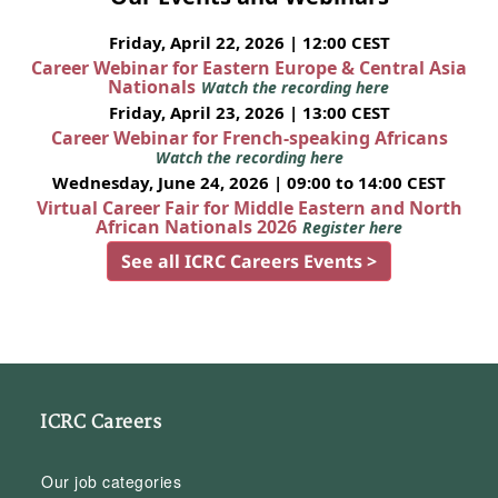
Friday, April 22, 2026 | 12:00 CEST
Career Webinar for Eastern Europe & Central Asia
Nationals
Watch the recording here
Friday, April 23, 2026 | 13:00 CEST
Career Webinar for French-speaking Africans
Watch the recording here
Wednesday, June 24, 2026 | 09:00 to 14:00 CEST
Virtual Career Fair for Middle Eastern and North
African Nationals 2026
Register here
See all ICRC Careers Events >
ICRC Careers
Our job categories