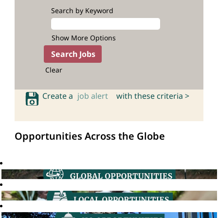
Search by Keyword
Show More Options
Clear
Create a
job alert
with these criteria >
Opportunities Across the Globe