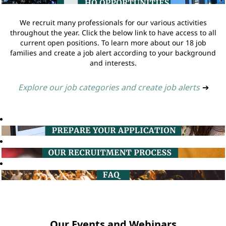
We recruit many professionals for our various activities
throughout the year. Click the below link to have access to all
current open positions. To learn more about our 18 job
families and create a job alert according to your background
and interests.
Explore our job categories and create job alerts
➔
Our Events and Webinars