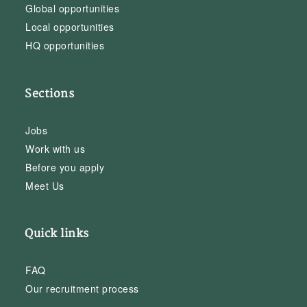
Global opportunities
Local opportunities
HQ opportunities
Sections
Jobs
Work with us
Before you apply
Meet Us
Quick links
FAQ
Our recruitment process