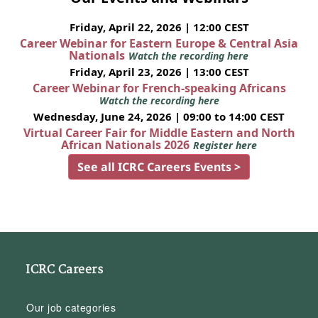
Friday, April 22, 2026 | 12:00 CEST
Career Webinar for Eastern Europe & Central Asia
Nationals
Watch the recording here
Friday, April 23, 2026 | 13:00 CEST
Career Webinar for French-speaking Africans
Watch the recording here
Wednesday, June 24, 2026 | 09:00 to 14:00 CEST
Virtual Career Fair for Middle Eastern and North
African Nationals 2026
Register here
See all ICRC Careers Events >
ICRC Careers
Our job categories