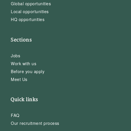
Global opportunities
Local opportunities
HQ opportunities
Sections
Jobs
Work with us
Before you apply
Meet Us
Quick links
FAQ
Our recruitment process