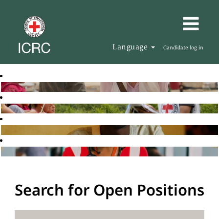
Language
Candidate log in
Search for Open Positions