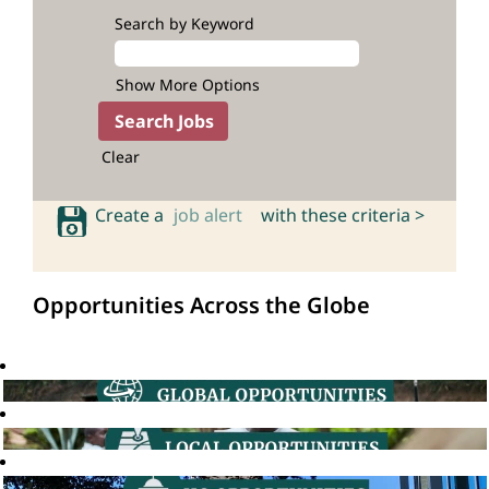
Search by Keyword
Show More Options
Clear
Create a
job alert
with these criteria >
Opportunities Across the Globe