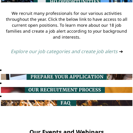
We recruit many professionals for our various activities
throughout the year. Click the below link to have access to all
current open positions. To learn more about our 18 job
families and create a job alert according to your background
and interests.
Explore our job categories and create job alerts
➔
Our Events and Webinars