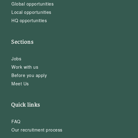
Global opportunities
Local opportunities
HQ opportunities
Sections
Jobs
Work with us
Before you apply
Meet Us
Quick links
FAQ
Our recruitment process