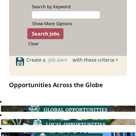
Search by Keyword
Show More Options
Clear
Create a
job alert
with these criteria >
Opportunities Across the Globe