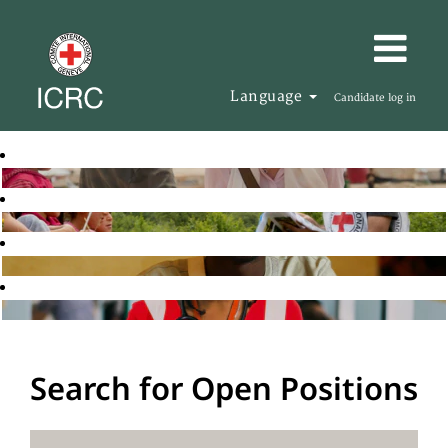
Language
Candidate log in
Search for Open Positions