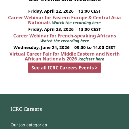
Friday, April 22, 2026 | 12:00 CEST
Career Webinar for Eastern Europe & Central Asia
Nationals
Watch the recording here
Friday, April 23, 2026 | 13:00 CEST
Career Webinar for French-speaking Africans
Watch the recording here
Wednesday, June 24, 2026 | 09:00 to 14:00 CEST
Virtual Career Fair for Middle Eastern and North
African Nationals 2026
Register here
See all ICRC Careers Events >
ICRC Careers
Our job categories