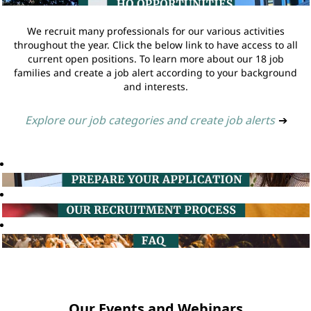
We recruit many professionals for our various activities
throughout the year. Click the below link to have access to all
current open positions. To learn more about our 18 job
families and create a job alert according to your background
and interests.
Explore our job categories and create job alerts
➔
Our Events and Webinars