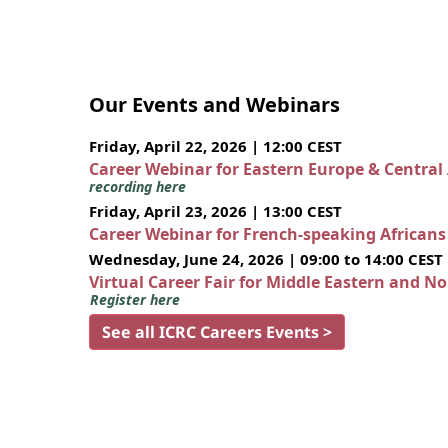
Our Events and Webinars
Friday, April 22, 2026 | 12:00 CEST
Career Webinar for Eastern Europe & Central
recording here
Friday, April 23, 2026 | 13:00 CEST
Career Webinar for French-speaking African
Wednesday, June 24, 2026 | 09:00 to 14:00 CEST
Virtual Career Fair for Middle Eastern and N
Register here
See all ICRC Careers Events >