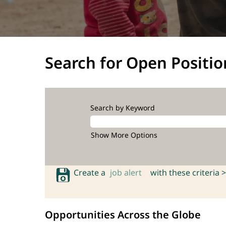
Search for Open Positio
Search by Keyword
Show More Options
Create a
job alert
with these criteria >
Opportunities Across the Globe