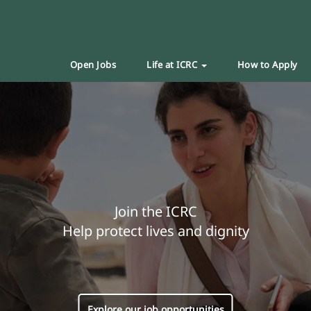
Open Jobs
Life at ICRC
How to Apply
Join the ICRC
Help protect lives and dignity
Explore our job opportunities