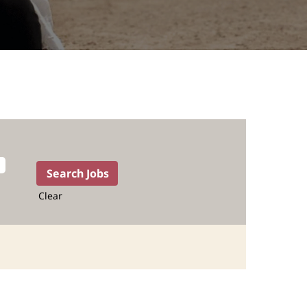
Clear