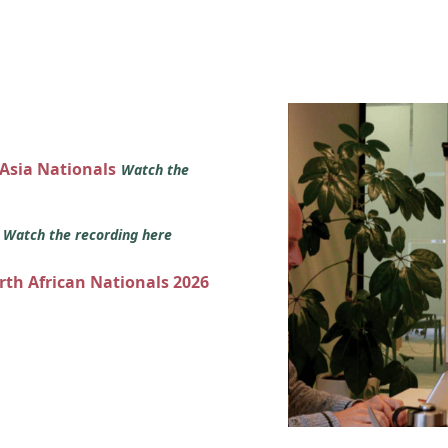
 Asia Nationals
Watch the
s
Watch the recording here
orth African Nationals 2026