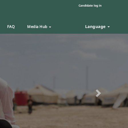
Candidate log in
Language
FAQ
Media Hub
Next