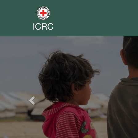
Previous