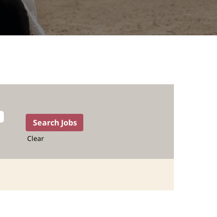
Clear