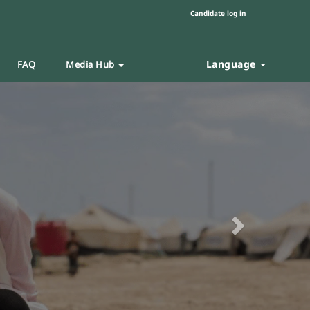
Candidate log in
Language
FAQ
Media Hub
Next