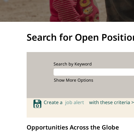
Search for Open Positio
Search by Keyword
Show More Options
Create a
job alert
with these criteria >
Opportunities Across the Globe