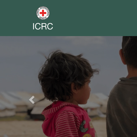
Previous