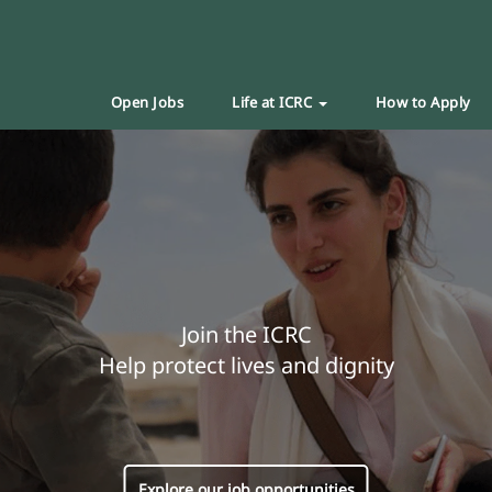
Open Jobs
Life at ICRC
How to Apply
Join the ICRC
Help protect lives and dignity
Explore our job opportunities