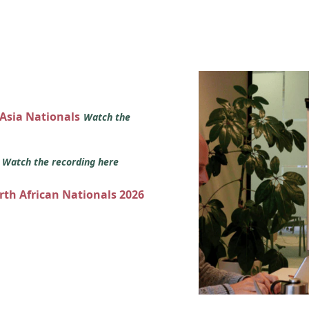
 Asia Nationals
Watch the
s
Watch the recording here
orth African Nationals 2026