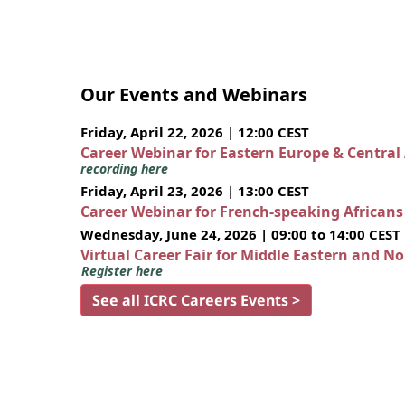
Our Events and Webinars
Friday, April 22, 2026 | 12:00 CEST
Career Webinar for Eastern Europe & Central
recording here
Friday, April 23, 2026 | 13:00 CEST
Career Webinar for French-speaking African
Wednesday, June 24, 2026 | 09:00 to 14:00 CEST
Virtual Career Fair for Middle Eastern and N
Register here
See all ICRC Careers Events >