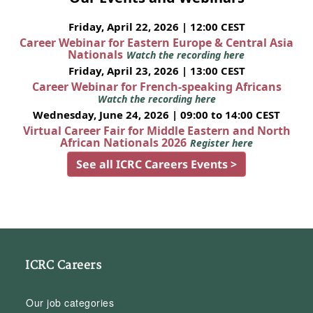
Friday, April 22, 2026 | 12:00 CEST
Career Webinar for Eastern Europe & Central Asia
Nationals
Watch the recording here
Friday, April 23, 2026 | 13:00 CEST
Career Webinar for French-speaking Africans
Watch the recording here
Wednesday, June 24, 2026 | 09:00 to 14:00 CEST
Virtual Career Fair for Middle Eastern and North
African Nationals 2026
Register here
See all ICRC Careers Events >
ICRC Careers
Our job categories