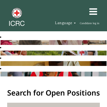
Language
Candidate log in
Search for Open Positions