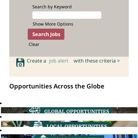
Search by Keyword
Show More Options
Clear
Create a
job alert
with these criteria >
Opportunities Across the Globe