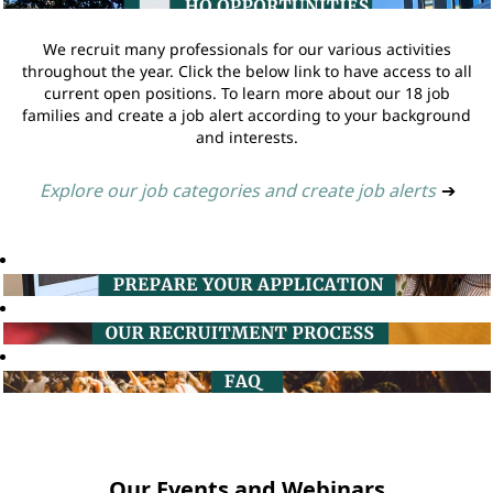
We recruit many professionals for our various activities
throughout the year. Click the below link to have access to all
current open positions. To learn more about our 18 job
families and create a job alert according to your background
and interests.
Explore our job categories and create job alerts
➔
Our Events and Webinars