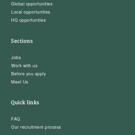
Global opportunities
Local opportunities
HQ opportunities
Sections
Jobs
Work with us
Before you apply
Meet Us
Quick links
FAQ
Our recruitment process