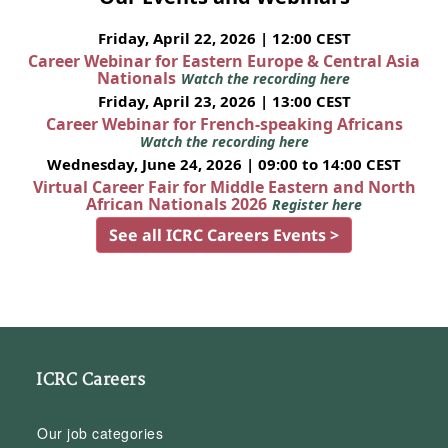
Friday, April 22, 2026 | 12:00 CEST
Career Webinar for Eastern Europe & Central Asia
Nationals
Watch the recording here
Friday, April 23, 2026 | 13:00 CEST
Career Webinar for French-speaking Africans
Watch the recording here
Wednesday, June 24, 2026 | 09:00 to 14:00 CEST
Virtual Career Fair for Middle Eastern and North
African Nationals 2026
Register here
See all ICRC Careers Events >
ICRC Careers
Our job categories