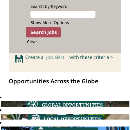
Search by Keyword
Show More Options
Clear
Create a
job alert
with these criteria >
Opportunities Across the Globe