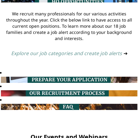
We recruit many professionals for our various activities
throughout the year. Click the below link to have access to all
current open positions. To learn more about our 18 job
families and create a job alert according to your background
and interests.
Explore our job categories and create job alerts
➔
Our Events and Webinars