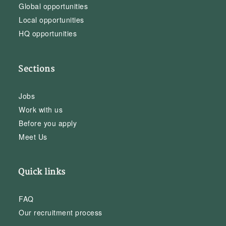
Global opportunities
Local opportunities
HQ opportunities
Sections
Jobs
Work with us
Before you apply
Meet Us
Quick links
FAQ
Our recruitment process