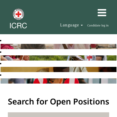
Language
Candidate log in
Search for Open Positions