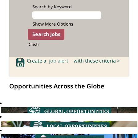
Search by Keyword
Show More Options
Clear
Create a
job alert
with these criteria >
Opportunities Across the Globe