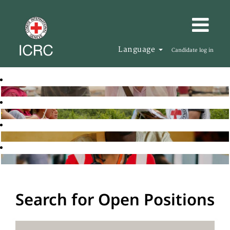
Language
Candidate log in
Search for Open Positions