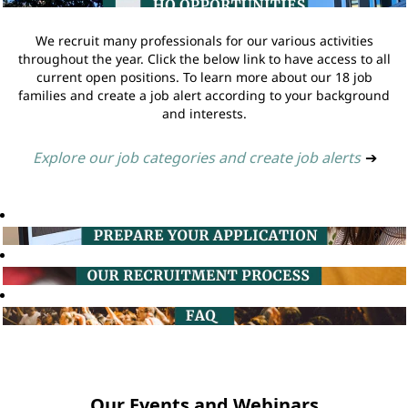
We recruit many professionals for our various activities
throughout the year. Click the below link to have access to all
current open positions. To learn more about our 18 job
families and create a job alert according to your background
and interests.
Explore our job categories and create job alerts
➔
Our Events and Webinars