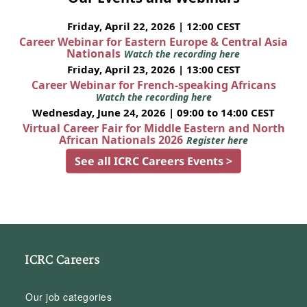
Friday, April 22, 2026 | 12:00 CEST
Career Webinar for Eastern Europe & Central Asia
Nationals
Watch the recording here
Friday, April 23, 2026 | 13:00 CEST
Career Webinar for French-speaking Africans
Watch the recording here
Wednesday, June 24, 2026 | 09:00 to 14:00 CEST
Virtual Career Fair for Middle Eastern and North
African Nationals 2026
Register here
See all ICRC Careers Events >
ICRC Careers
Our job categories