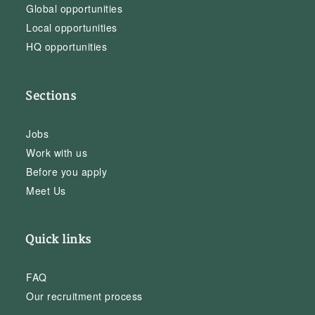
Global opportunities
Local opportunities
HQ opportunities
Sections
Jobs
Work with us
Before you apply
Meet Us
Quick links
FAQ
Our recruitment process