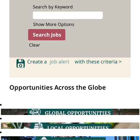
Search by Keyword
Show More Options
Clear
Create a
job alert
with these criteria >
Opportunities Across the Globe