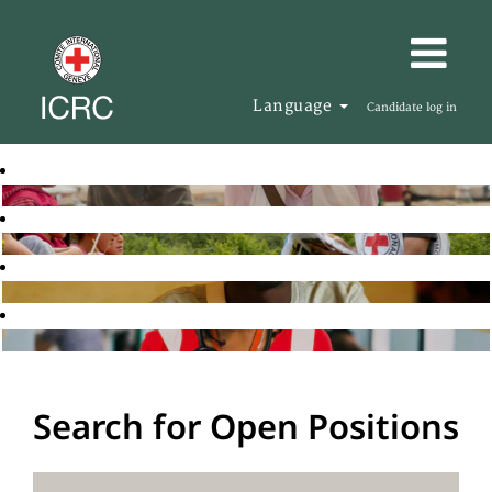
Language
Candidate log in
Search for Open Positions