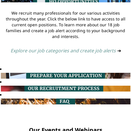
We recruit many professionals for our various activities
throughout the year. Click the below link to have access to all
current open positions. To learn more about our 18 job
families and create a job alert according to your background
and interests.
Explore our job categories and create job alerts
➔
Our Events and Webinars