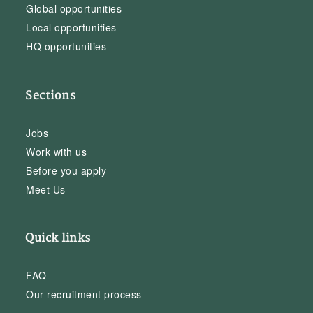
Global opportunities
Local opportunities
HQ opportunities
Sections
Jobs
Work with us
Before you apply
Meet Us
Quick links
FAQ
Our recruitment process