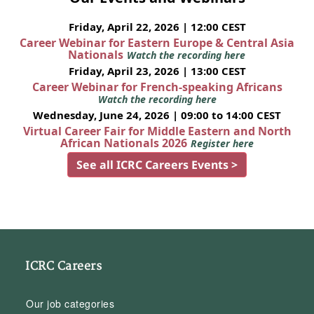
Friday, April 22, 2026 | 12:00 CEST
Career Webinar for Eastern Europe & Central Asia
Nationals
Watch the recording here
Friday, April 23, 2026 | 13:00 CEST
Career Webinar for French-speaking Africans
Watch the recording here
Wednesday, June 24, 2026 | 09:00 to 14:00 CEST
Virtual Career Fair for Middle Eastern and North
African Nationals 2026
Register here
See all ICRC Careers Events >
ICRC Careers
Our job categories