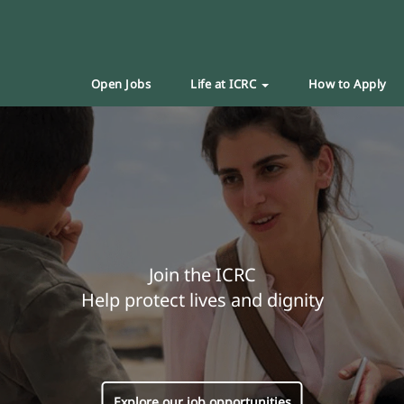
Open Jobs
Life at ICRC
How to Apply
Join the ICRC
Help protect lives and dignity
Explore our job opportunities