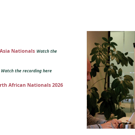
 Asia Nationals
Watch the
s
Watch the recording here
orth African Nationals 2026