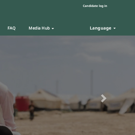
Candidate log in
Language
FAQ
Media Hub
Next