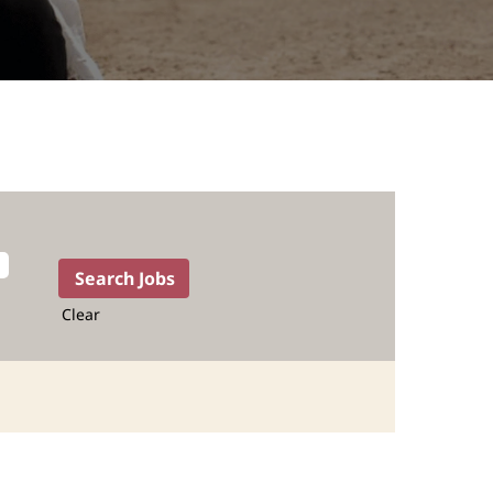
Clear