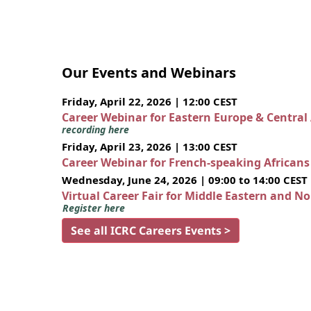
Our Events and Webinars
Friday, April 22, 2026 | 12:00 CEST
Career Webinar for Eastern Europe & Central
recording here
Friday, April 23, 2026 | 13:00 CEST
Career Webinar for French-speaking African
Wednesday, June 24, 2026 | 09:00 to 14:00 CEST
Virtual Career Fair for Middle Eastern and N
Register here
See all ICRC Careers Events >