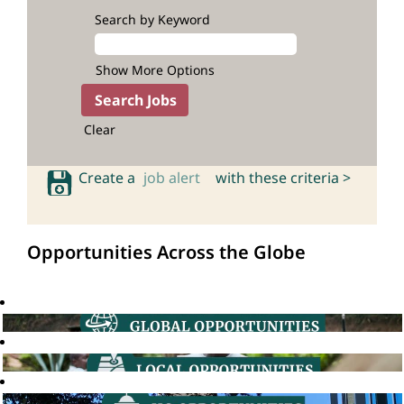
Search by Keyword
Show More Options
Clear
Create a
job alert
with these criteria >
Opportunities Across the Globe