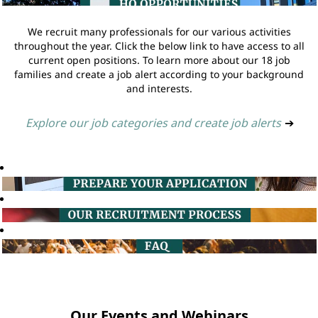
We recruit many professionals for our various activities
throughout the year. Click the below link to have access to all
current open positions. To learn more about our 18 job
families and create a job alert according to your background
and interests.
Explore our job categories and create job alerts
➔
Our Events and Webinars