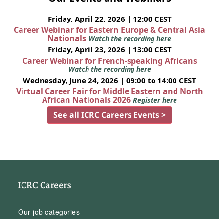
Friday, April 22, 2026 | 12:00 CEST
Career Webinar for Eastern Europe & Central Asia
Nationals
Watch the recording here
Friday, April 23, 2026 | 13:00 CEST
Career Webinar for French-speaking Africans
Watch the recording here
Wednesday, June 24, 2026 | 09:00 to 14:00 CEST
Virtual Career Fair for Middle Eastern and North
African Nationals 2026
Register here
See all ICRC Careers Events >
ICRC Careers
Our job categories