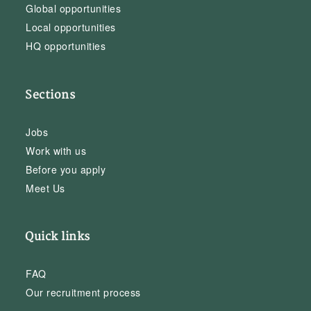
Global opportunities
Local opportunities
HQ opportunities
Sections
Jobs
Work with us
Before you apply
Meet Us
Quick links
FAQ
Our recruitment process