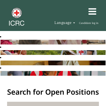
Language
Candidate log in
Search for Open Positions