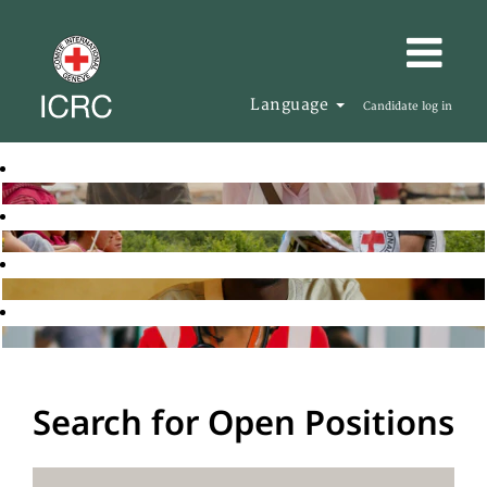
Language
Candidate log in
Search for Open Positions