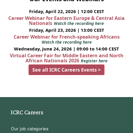
Friday, April 22, 2026 | 12:00 CEST
Career Webinar for Eastern Europe & Central Asia
Nationals
Watch the recording here
Friday, April 23, 2026 | 13:00 CEST
Career Webinar for French-speaking Africans
Watch the recording here
Wednesday, June 24, 2026 | 09:00 to 14:00 CEST
Virtual Career Fair for Middle Eastern and North
African Nationals 2026
Register here
See all ICRC Careers Events >
ICRC Careers
Our job categories