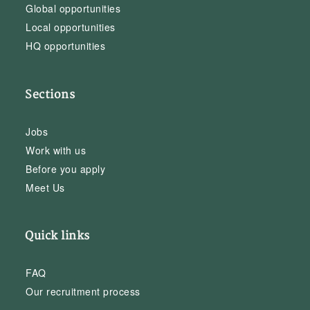
Global opportunities
Local opportunities
HQ opportunities
Sections
Jobs
Work with us
Before you apply
Meet Us
Quick links
FAQ
Our recruitment process