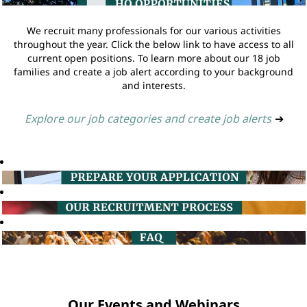
We recruit many professionals for our various activities
throughout the year. Click the below link to have access to all
current open positions. To learn more about our 18 job
families and create a job alert according to your background
and interests.
Explore our job categories and create job alerts
➔
Our Events and Webinars