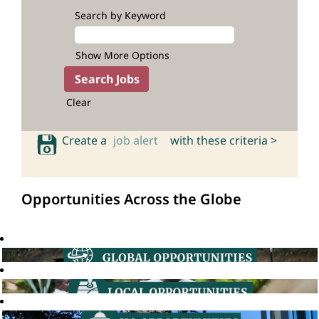
Search by Keyword
Show More Options
Clear
Create a
job alert
with these criteria >
Opportunities Across the Globe