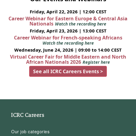
Friday, April 22, 2026 | 12:00 CEST
Career Webinar for Eastern Europe & Central Asia
Nationals
Watch the recording here
Friday, April 23, 2026 | 13:00 CEST
Career Webinar for French-speaking Africans
Watch the recording here
Wednesday, June 24, 2026 | 09:00 to 14:00 CEST
Virtual Career Fair for Middle Eastern and North
African Nationals 2026
Register here
See all ICRC Careers Events >
ICRC Careers
Our job categories