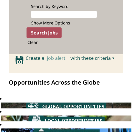
Search by Keyword
Show More Options
Clear
Create a
job alert
with these criteria >
Opportunities Across the Globe