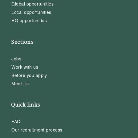
Global opportunities
Local opportunities
HQ opportunities
Sections
Jobs
Work with us
Before you apply
Meet Us
Quick links
FAQ
Our recruitment process