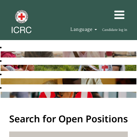
Language
Candidate log in
Search for Open Positions