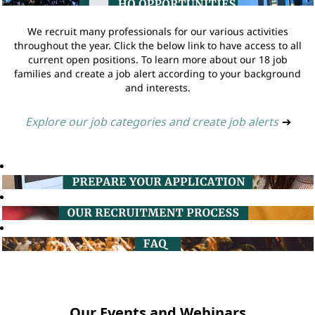
We recruit many professionals for our various activities
throughout the year. Click the below link to have access to all
current open positions. To learn more about our 18 job
families and create a job alert according to your background
and interests.
Explore our job categories and create job alerts
➔
Our Events and Webinars