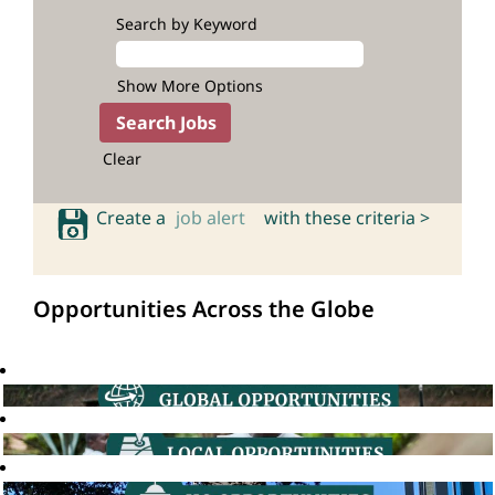
Search by Keyword
Show More Options
Clear
Create a
job alert
with these criteria >
Opportunities Across the Globe