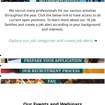
We recruit many professionals for our various activities
throughout the year. Click the below link to have access to all
current open positions. To learn more about our 18 job
families and create a job alert according to your background
and interests.
Explore our job categories and create job alerts
➔
Our Events and Webinars