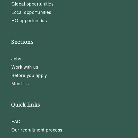
Global opportunities
Local opportunities
HQ opportunities
Sections
Jobs
Work with us
Before you apply
Meet Us
Quick links
FAQ
Our recruitment process