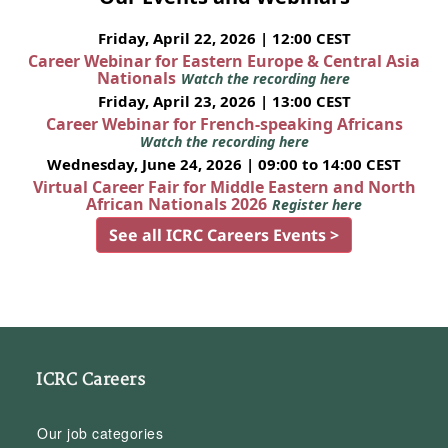
Friday, April 22, 2026 | 12:00 CEST
Career Webinar for Eastern Europe & Central Asia
Nationals
Watch the recording here
Friday, April 23, 2026 | 13:00 CEST
Career Webinar for French-speaking Africans
Watch the recording here
Wednesday, June 24, 2026 | 09:00 to 14:00 CEST
Virtual Career Fair for Middle Eastern and North
African Nationals 2026
Register here
See all ICRC Careers Events >
ICRC Careers
Our job categories