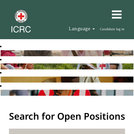
Language
Candidate log in
Search for Open Positions