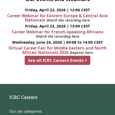
Friday, April 22, 2026 | 12:00 CEST
Career Webinar for Eastern Europe & Central Asia
Nationals
Watch the recording here
Friday, April 23, 2026 | 13:00 CEST
Career Webinar for French-speaking Africans
Watch the recording here
Wednesday, June 24, 2026 | 09:00 to 14:00 CEST
Virtual Career Fair for Middle Eastern and North
African Nationals 2026
Register here
See all ICRC Careers Events >
ICRC Careers
Our job categories