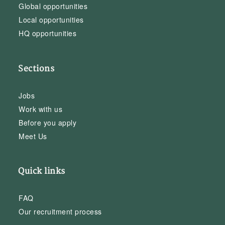
Global opportunities
Local opportunities
HQ opportunities
Sections
Jobs
Work with us
Before you apply
Meet Us
Quick links
FAQ
Our recruitment process