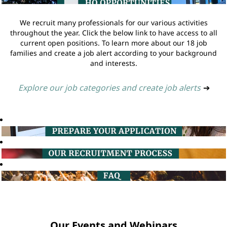
We recruit many professionals for our various activities
throughout the year. Click the below link to have access to all
current open positions. To learn more about our 18 job
families and create a job alert according to your background
and interests.
Explore our job categories and create job alerts
➔
Our Events and Webinars