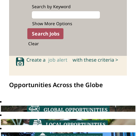
Search by Keyword
Show More Options
Clear
Create a
job alert
with these criteria >
Opportunities Across the Globe