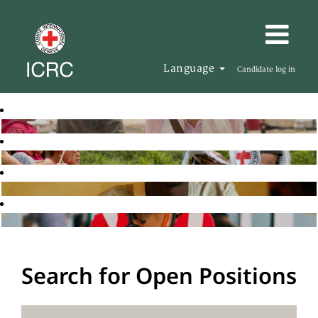
Language
Candidate log in
Search for Open Positions