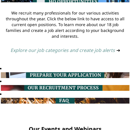
We recruit many professionals for our various activities
throughout the year. Click the below link to have access to all
current open positions. To learn more about our 18 job
families and create a job alert according to your background
and interests.
Explore our job categories and create job alerts
➔
Our Events and Webinars