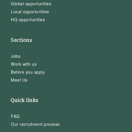
Global opportunities
Local opportunities
HQ opportunities
Sections
Jobs
Work with us
Before you apply
Meet Us
Quick links
FAQ
Our recruitment process