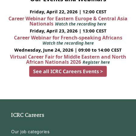
Friday, April 22, 2026 | 12:00 CEST
Career Webinar for Eastern Europe & Central Asia
Nationals
Watch the recording here
Friday, April 23, 2026 | 13:00 CEST
Career Webinar for French-speaking Africans
Watch the recording here
Wednesday, June 24, 2026 | 09:00 to 14:00 CEST
Virtual Career Fair for Middle Eastern and North
African Nationals 2026
Register here
See all ICRC Careers Events >
ICRC Careers
Our job categories