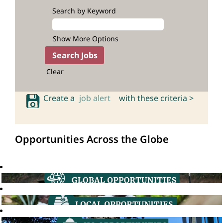
Search by Keyword
Show More Options
Clear
Create a
job alert
with these criteria >
Opportunities Across the Globe