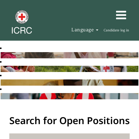
Language
Candidate log in
Search for Open Positions