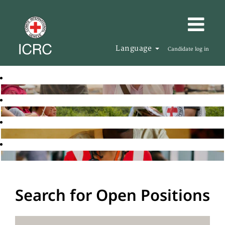
Language
Candidate log in
Search for Open Positions