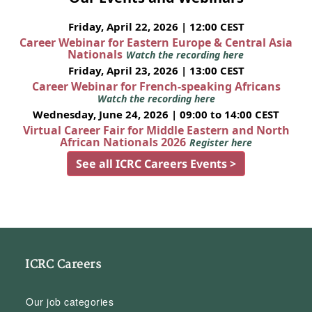
Friday, April 22, 2026 | 12:00 CEST
Career Webinar for Eastern Europe & Central Asia
Nationals
Watch the recording here
Friday, April 23, 2026 | 13:00 CEST
Career Webinar for French-speaking Africans
Watch the recording here
Wednesday, June 24, 2026 | 09:00 to 14:00 CEST
Virtual Career Fair for Middle Eastern and North
African Nationals 2026
Register here
See all ICRC Careers Events >
ICRC Careers
Our job categories