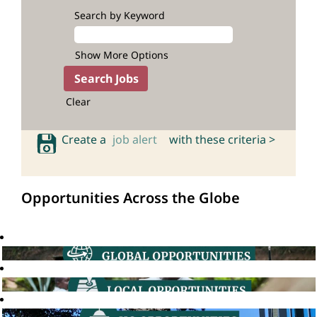
Search by Keyword
Show More Options
Clear
Create a
job alert
with these criteria >
Opportunities Across the Globe