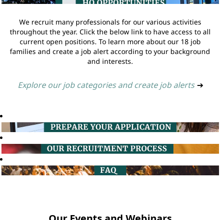
We recruit many professionals for our various activities
throughout the year. Click the below link to have access to all
current open positions. To learn more about our 18 job
families and create a job alert according to your background
and interests.
Explore our job categories and create job alerts
➔
Our Events and Webinars