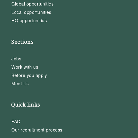
Global opportunities
Local opportunities
HQ opportunities
Sections
Jobs
Work with us
Before you apply
Meet Us
Quick links
FAQ
Our recruitment process