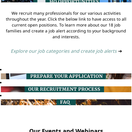
We recruit many professionals for our various activities
throughout the year. Click the below link to have access to all
current open positions. To learn more about our 18 job
families and create a job alert according to your background
and interests.
Explore our job categories and create job alerts
➔
Our Events and Webinars