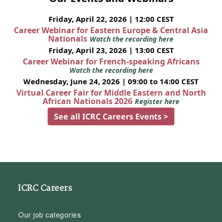
Friday, April 22, 2026 | 12:00 CEST
Career Webinar for Eastern Europe & Central Asia
Nationals
Watch the recording here
Friday, April 23, 2026 | 13:00 CEST
Career Webinar for French-speaking Africans
Watch the recording here
Wednesday, June 24, 2026 | 09:00 to 14:00 CEST
Virtual Career Fair for Middle Eastern and North
African Nationals 2026
Register here
See all ICRC Careers Events >
ICRC Careers
Our job categories