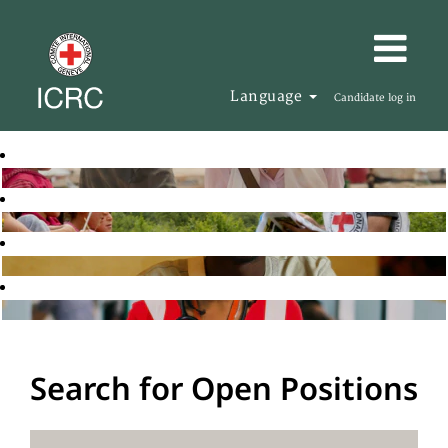
Language
Candidate log in
Search for Open Positions