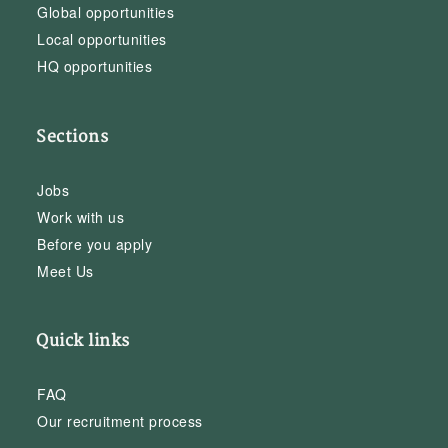
Global opportunities
Local opportunities
HQ opportunities
Sections
Jobs
Work with us
Before you apply
Meet Us
Quick links
FAQ
Our recruitment process