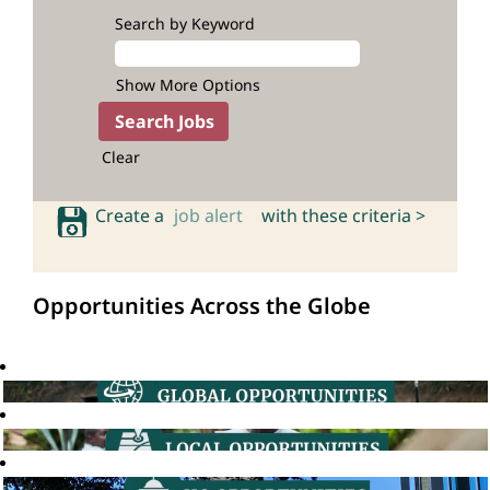
Search by Keyword
Show More Options
Clear
Create a
job alert
with these criteria >
Opportunities Across the Globe