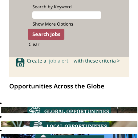
Search by Keyword
Show More Options
Clear
Create a
job alert
with these criteria >
Opportunities Across the Globe