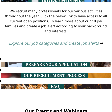
We recruit many professionals for our various activities
throughout the year. Click the below link to have access to all
current open positions. To learn more about our 18 job
families and create a job alert according to your background
and interests.
Explore our job categories and create job alerts
➔
Our Events and Webinars