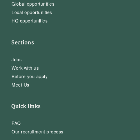
Global opportunities
Local opportunities
HQ opportunities
Sections
Jobs
Work with us
Before you apply
Meet Us
Quick links
FAQ
Our recruitment process