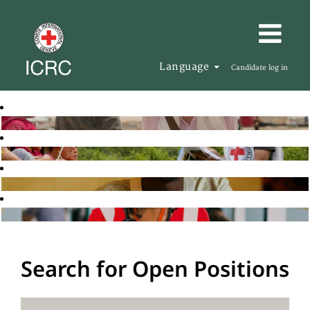
Language
Candidate log in
Search for Open Positions