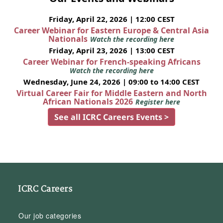
Friday, April 22, 2026 | 12:00 CEST
Career Webinar for Eastern Europe & Central Asia
Nationals
Watch the recording here
Friday, April 23, 2026 | 13:00 CEST
Career Webinar for French-speaking Africans
Watch the recording here
Wednesday, June 24, 2026 | 09:00 to 14:00 CEST
Virtual Career Fair for Middle Eastern and North
African Nationals 2026
Register here
See all ICRC Careers Events >
ICRC Careers
Our job categories