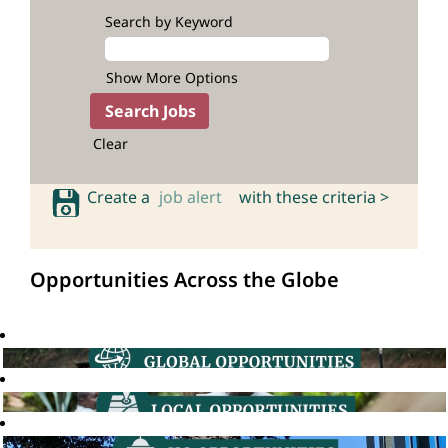
Search by Keyword
Show More Options
Clear
Create a
job alert
with these criteria >
Opportunities Across the Globe