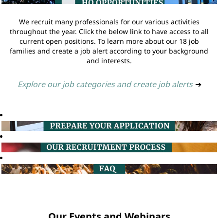
We recruit many professionals for our various activities
throughout the year. Click the below link to have access to all
current open positions. To learn more about our 18 job
families and create a job alert according to your background
and interests.
Explore our job categories and create job alerts
➔
Our Events and Webinars