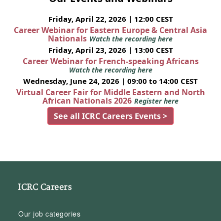
Friday, April 22, 2026 | 12:00 CEST
Career Webinar for Eastern Europe & Central Asia
Nationals
Watch the recording here
Friday, April 23, 2026 | 13:00 CEST
Career Webinar for French-speaking Africans
Watch the recording here
Wednesday, June 24, 2026 | 09:00 to 14:00 CEST
Virtual Career Fair for Middle Eastern and North
African Nationals 2026
Register here
See all ICRC Careers Events >
ICRC Careers
Our job categories