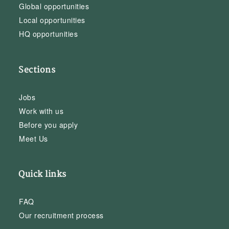
Global opportunities
Local opportunities
HQ opportunities
Sections
Jobs
Work with us
Before you apply
Meet Us
Quick links
FAQ
Our recruitment process