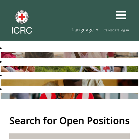
Language
Candidate log in
Search for Open Positions