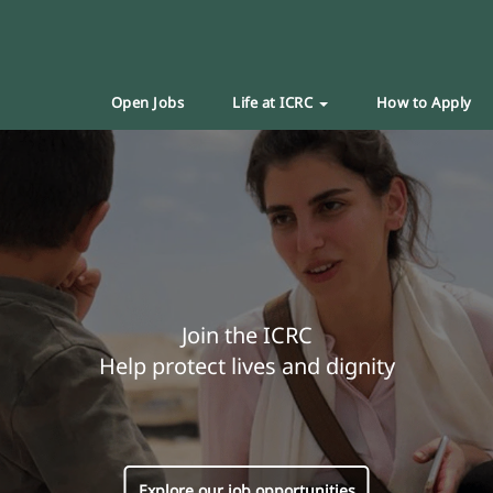
Open Jobs
Life at ICRC
How to Apply
Join the ICRC
Help protect lives and dignity
Explore our job opportunities