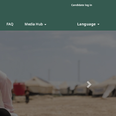
Candidate log in
Language
FAQ
Media Hub
Next