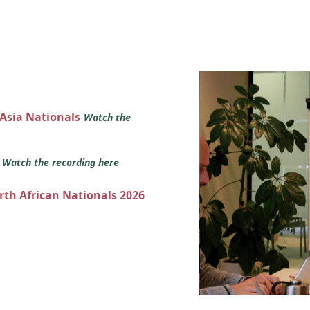
 Asia Nationals
Watch the
s
Watch the recording here
orth African Nationals 2026