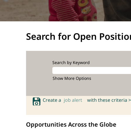
Search for Open Positio
Search by Keyword
Show More Options
Create a
job alert
with these criteria >
Opportunities Across the Globe