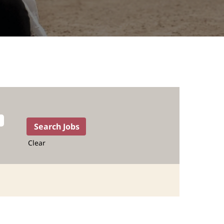
Clear