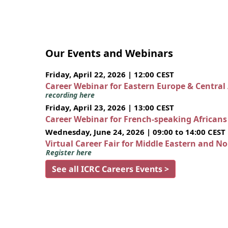
Our Events and Webinars
Friday, April 22, 2026 | 12:00 CEST
Career Webinar for Eastern Europe & Central
recording here
Friday, April 23, 2026 | 13:00 CEST
Career Webinar for French-speaking African
Wednesday, June 24, 2026 | 09:00 to 14:00 CEST
Virtual Career Fair for Middle Eastern and N
Register here
See all ICRC Careers Events >