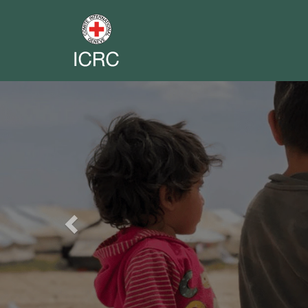
Previous