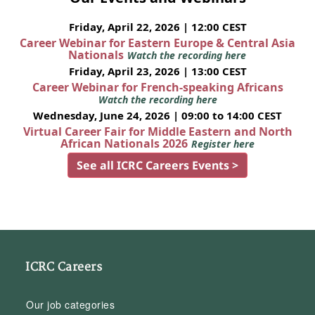
Friday, April 22, 2026 | 12:00 CEST
Career Webinar for Eastern Europe & Central Asia
Nationals
Watch the recording here
Friday, April 23, 2026 | 13:00 CEST
Career Webinar for French-speaking Africans
Watch the recording here
Wednesday, June 24, 2026 | 09:00 to 14:00 CEST
Virtual Career Fair for Middle Eastern and North
African Nationals 2026
Register here
See all ICRC Careers Events >
ICRC Careers
Our job categories