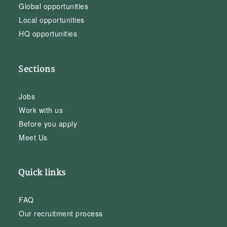
Global opportunities
Local opportunities
HQ opportunities
Sections
Jobs
Work with us
Before you apply
Meet Us
Quick links
FAQ
Our recruitment process