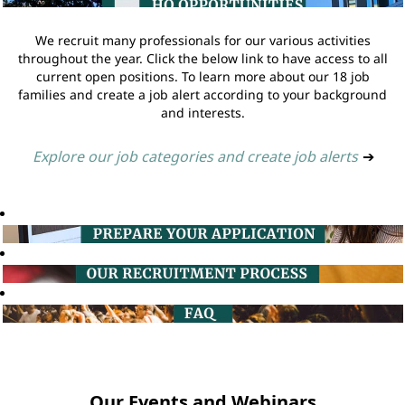
We recruit many professionals for our various activities
throughout the year. Click the below link to have access to all
current open positions. To learn more about our 18 job
families and create a job alert according to your background
and interests.
Explore our job categories and create job alerts
➔
Our Events and Webinars