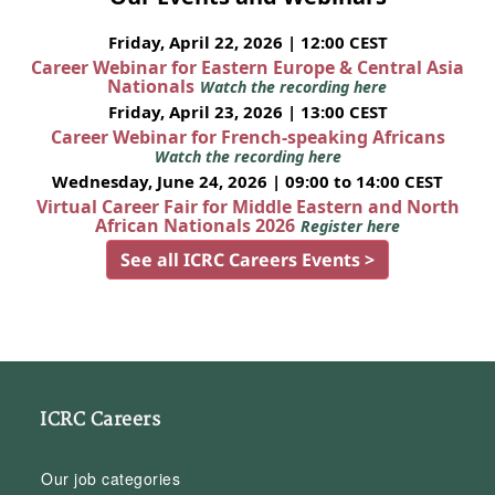
Friday, April 22, 2026 | 12:00 CEST
Career Webinar for Eastern Europe & Central Asia
Nationals
Watch the recording here
Friday, April 23, 2026 | 13:00 CEST
Career Webinar for French-speaking Africans
Watch the recording here
Wednesday, June 24, 2026 | 09:00 to 14:00 CEST
Virtual Career Fair for Middle Eastern and North
African Nationals 2026
Register here
See all ICRC Careers Events >
ICRC Careers
Our job categories