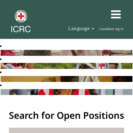
Language
Candidate log in
Search for Open Positions