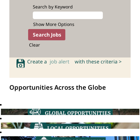
Search by Keyword
Show More Options
Clear
Create a
job alert
with these criteria >
Opportunities Across the Globe