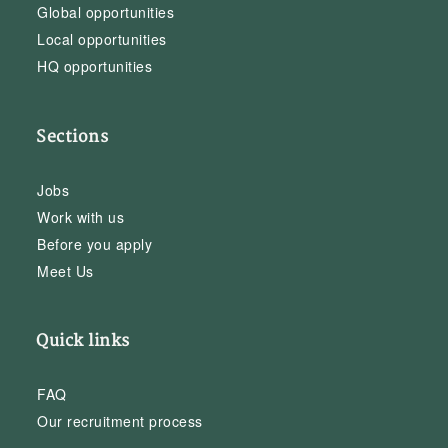
Global opportunities
Local opportunities
HQ opportunities
Sections
Jobs
Work with us
Before you apply
Meet Us
Quick links
FAQ
Our recruitment process