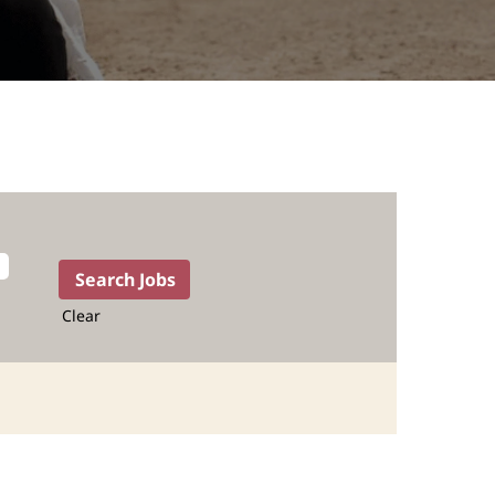
Clear