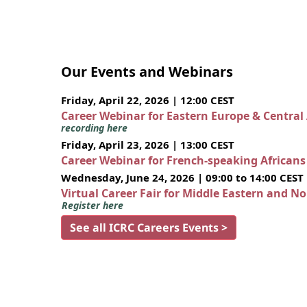
Our Events and Webinars
Friday, April 22, 2026 | 12:00 CEST
Career Webinar for Eastern Europe & Central
recording here
Friday, April 23, 2026 | 13:00 CEST
Career Webinar for French-speaking African
Wednesday, June 24, 2026 | 09:00 to 14:00 CEST
Virtual Career Fair for Middle Eastern and N
Register here
See all ICRC Careers Events >