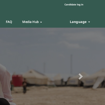
Candidate log in
Language
FAQ
Media Hub
Next