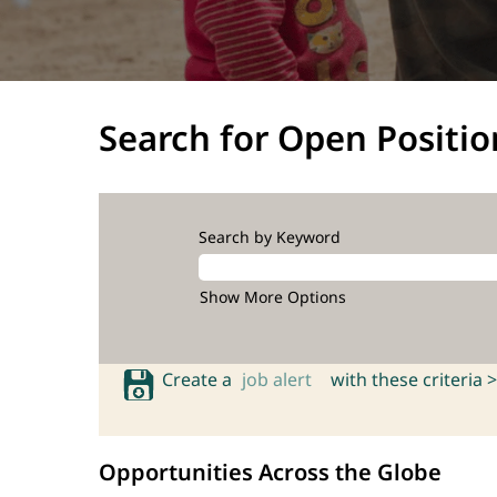
Search for Open Positio
Search by Keyword
Show More Options
Create a
job alert
with these criteria >
Opportunities Across the Globe