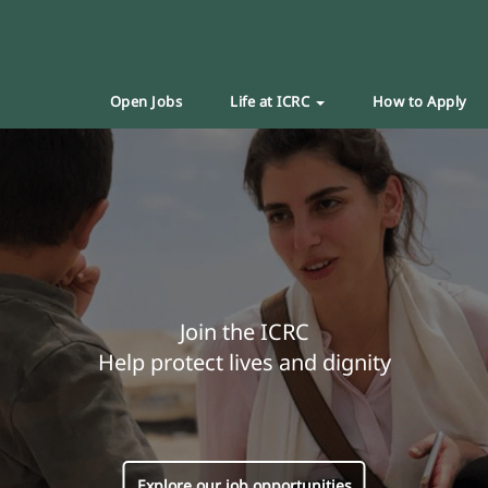
Open Jobs
Life at ICRC
How to Apply
Join the ICRC
Help protect lives and dignity
Explore our job opportunities