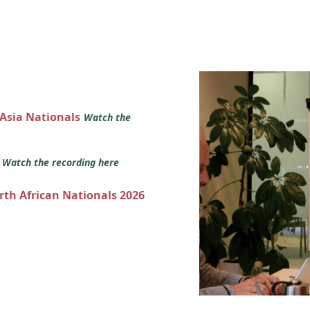
 Asia Nationals
Watch the
s
Watch the recording here
orth African Nationals 2026