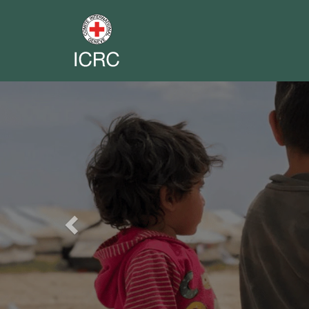
Previous