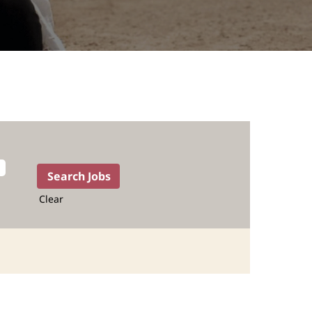
Clear