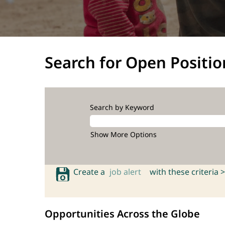
Search for Open Positio
Search by Keyword
Show More Options
Create a
job alert
with these criteria >
Opportunities Across the Globe