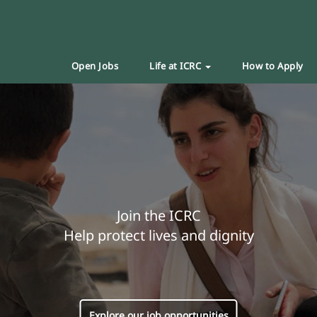
Open Jobs
Life at ICRC
How to Apply
Join the ICRC
Help protect lives and dignity
Explore our job opportunities