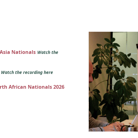
 Asia Nationals
Watch the
s
Watch the recording here
orth African Nationals 2026