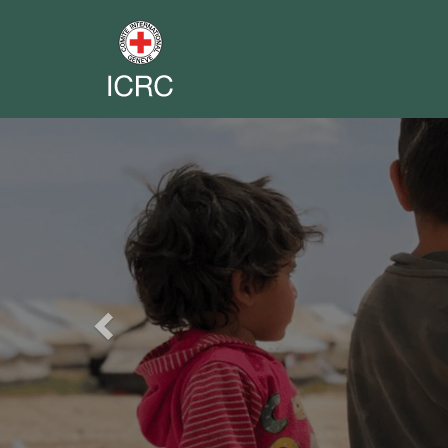
Previous