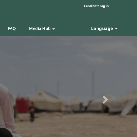
Candidate log in
Language
FAQ
Media Hub
Next