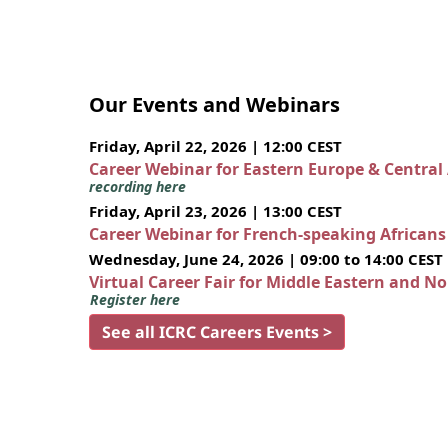
Our Events and Webinars
Friday, April 22, 2026 | 12:00 CEST
Career Webinar for Eastern Europe & Central
recording here
Friday, April 23, 2026 | 13:00 CEST
Career Webinar for French-speaking African
Wednesday, June 24, 2026 | 09:00 to 14:00 CEST
Virtual Career Fair for Middle Eastern and N
Register here
See all ICRC Careers Events >