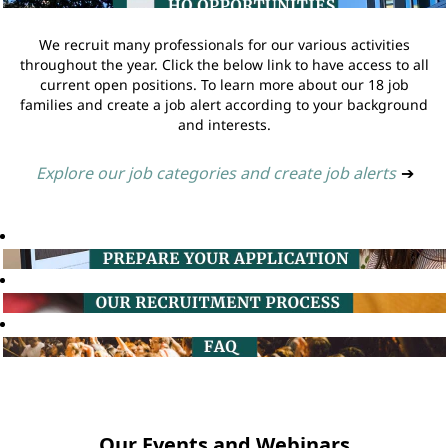
We recruit many professionals for our various activities
throughout the year. Click the below link to have access to all
current open positions. To learn more about our 18 job
families and create a job alert according to your background
and interests.
Explore our job categories and create job alerts
➔
Our Events and Webinars