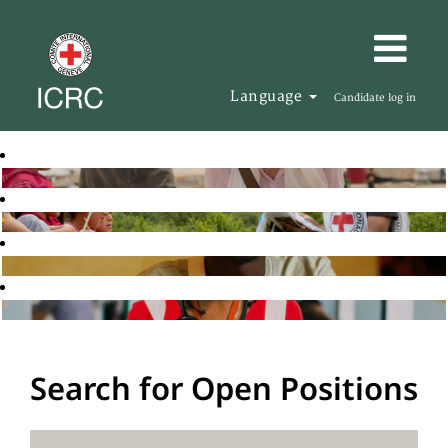
Language
Candidate log in
Search for Open Positions