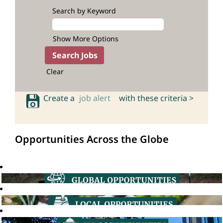
Search by Keyword
Show More Options
Clear
Create a
job alert
with these criteria >
Opportunities Across the Globe