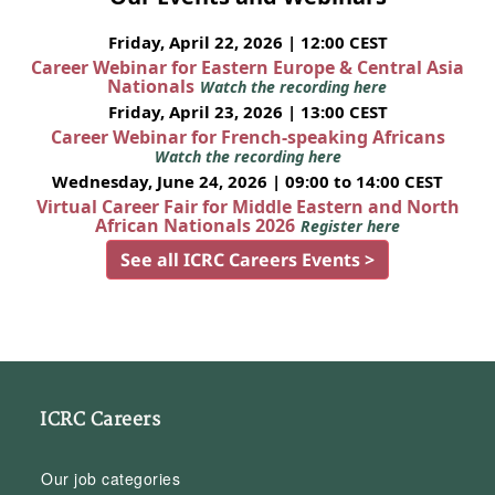
Friday, April 22, 2026 | 12:00 CEST
Career Webinar for Eastern Europe & Central Asia
Nationals
Watch the recording here
Friday, April 23, 2026 | 13:00 CEST
Career Webinar for French-speaking Africans
Watch the recording here
Wednesday, June 24, 2026 | 09:00 to 14:00 CEST
Virtual Career Fair for Middle Eastern and North
African Nationals 2026
Register here
See all ICRC Careers Events >
ICRC Careers
Our job categories