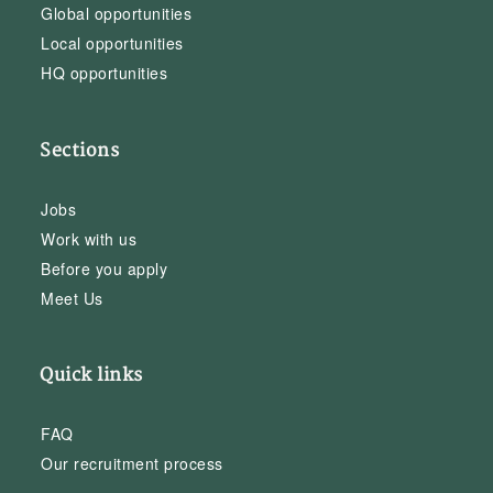
Global opportunities
Local opportunities
HQ opportunities
Sections
Jobs
Work with us
Before you apply
Meet Us
Quick links
FAQ
Our recruitment process